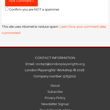
Confirm you are NOT a spammer
This site uses Akismet to reduce spam.
Learn how your comment data
is processed.
CONTACT INFORMATION
Email:
contact@londonplaywrights.org
London Playwrights' Workshop © 2018.
Company number: 9753202.
About
Subscribe
Privacy Policy
Newsletter Signup