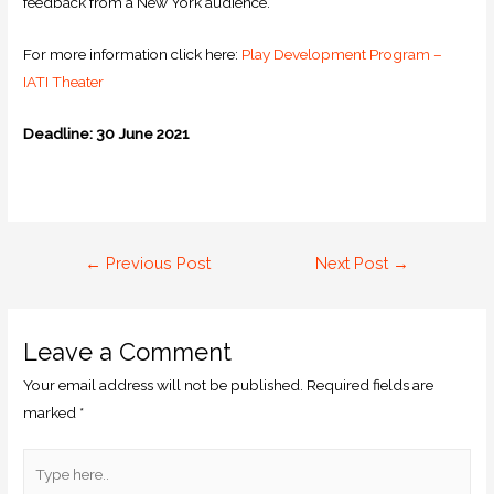
feedback from a New York audience.
For more information click here:
Play Development Program –
IATI Theater
Deadline: 30 June 2021
←
Previous Post
Next Post
→
Leave a Comment
Your email address will not be published.
Required fields are
marked
*