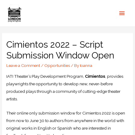
Cimientos 2022 – Script
Submission Window Open
Leave a Comment
/
Opportunities
/ By
Ioanna
IATI Theater’s Play Development Program,
Cimientos
, provides
playwrights the opportunity to develop new, never-before
produced plays through a community of cutting-edge theater
artists.
Their online only submission window for Cimientos 2022 is open
from now to June 30 to authors from anywhere in the world with
original works in English or Spanish who are interested in