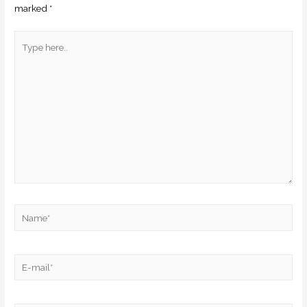
marked
*