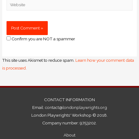
Confirm you are NOT a spammer
This site uses Akismet to reduce spam.
Learn how your comment data
is processed.
CONTACT INFORMATION
Email:
contact@londonplaywrights.org
London Playwrights' Workshop © 2018.
Company number: 9753202.
About