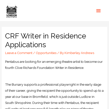
CRF Writer in Residence
Applications
Leave a Comment
/
Opportunities
/ By
Kimberley Andrews
Pentabus are looking for an emerging theatre artist to become our
fourth Clive Richards Foundation Writer in Residence.
The Bursary supports a professional playwright in the early stage
of their career, giving the recipient the opportunity to spend up to a
year at our base in Bromfield, which is just outside Ludlow in
South Shropshire. During their time with Pentabus, the recipient
will write at least one new full length play or piece of theatre.