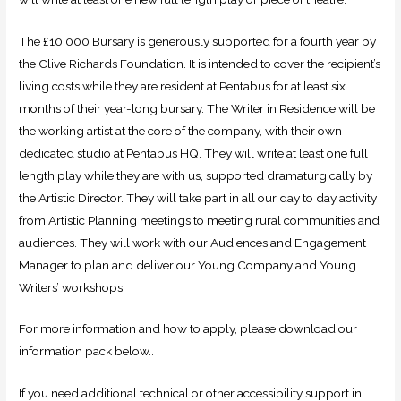
The £10,000 Bursary is generously supported for a fourth year by
the Clive Richards Foundation. It is intended to cover the recipient’s
living costs while they are resident at Pentabus for at least six
months of their year-long bursary. The Writer in Residence will be
the working artist at the core of the company, with their own
dedicated studio at Pentabus HQ. They will write at least one full
length play while they are with us, supported dramaturgically by
the Artistic Director. They will take part in all our day to day activity
from Artistic Planning meetings to meeting rural communities and
audiences. They will work with our Audiences and Engagement
Manager to plan and deliver our Young Company and Young
Writers’ workshops.
For more information and how to apply, please download our
information pack below..
If you need additional technical or other accessibility support in