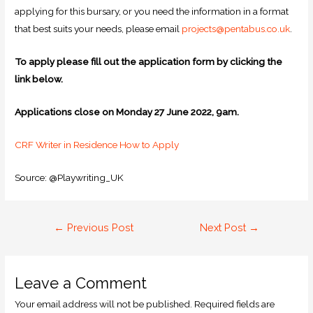
applying for this bursary, or you need the information in a format
that best suits your needs, please email
projects@pentabus.co.uk
.
To apply please fill out the application form by clicking the
link below.
Applications close on Monday 27 June 2022, 9am.
CRF Writer in Residence How to Apply
Source: @Playwriting_UK
←
Previous Post
Next Post
→
Leave a Comment
Your email address will not be published.
Required fields are