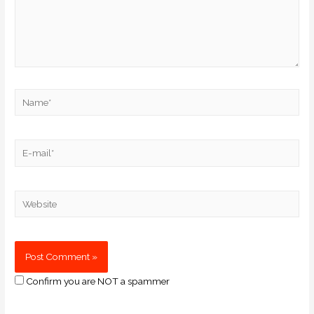
Confirm you are NOT a spammer