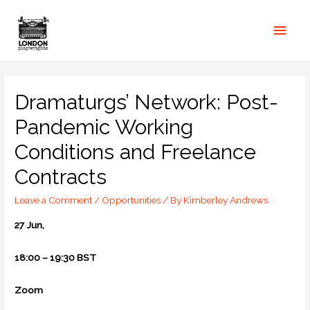
Dramaturgs’ Network: Post-
Pandemic Working
Conditions and Freelance
Contracts
Leave a Comment
/
Opportunities
/ By
Kimberley Andrews
27 Jun,
18:00 – 19:30 BST
Zoom