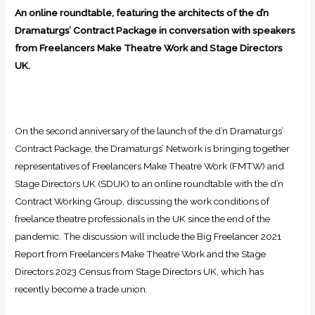
An online roundtable, featuring the architects of the d’n
Dramaturgs’ Contract Package in conversation with speakers
from Freelancers Make Theatre Work and Stage Directors
UK.
On the second anniversary of the launch of the d’n Dramaturgs’
Contract Package, the Dramaturgs’ Network is bringing together
representatives of Freelancers Make Theatre Work (FMTW) and
Stage Directors UK (SDUK) to an online roundtable with the d’n
Contract Working Group, discussing the work conditions of
freelance theatre professionals in the UK since the end of the
pandemic. The discussion will include the Big Freelancer 2021
Report from Freelancers Make Theatre Work and the Stage
Directors 2023 Census from Stage Directors UK, which has
recently become a trade union.