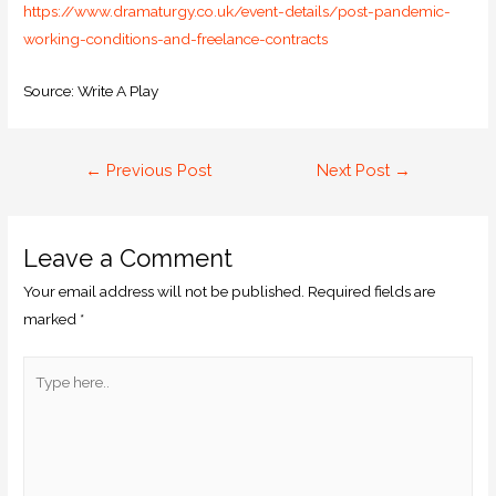
https://www.dramaturgy.co.uk/event-details/post-pandemic-
working-conditions-and-freelance-contracts
Source: Write A Play
←
Previous Post
Next Post
→
Leave a Comment
Your email address will not be published.
Required fields are
marked
*