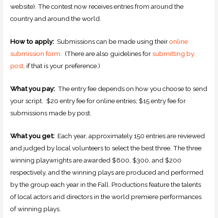
website). The contest now receives entries from around the
country and around the world.
How to apply:
Submissions can be made using their
online
submission form
. (There are also guidelines for
submitting by
post
, if that is your preference.)
What you pay:
The entry fee depends on how you choose to send
your script. $20 entry fee for online entries; $15 entry fee for
submissions made by post.
What you get:
Each year, approximately 150 entries are reviewed
and judged by local volunteers to select the best three. The three
winning playwrights are awarded $600, $300, and $200
respectively, and the winning plays are produced and performed
by the group each year in the Fall. Productions feature the talents
of local actors and directors in the world premiere performances
of winning plays.