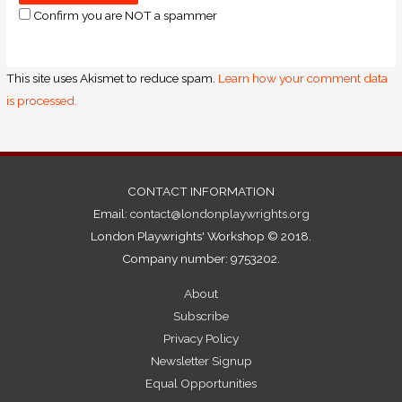
Confirm you are NOT a spammer
This site uses Akismet to reduce spam.
Learn how your comment data
is processed.
CONTACT INFORMATION
Email:
contact@londonplaywrights.org
London Playwrights' Workshop © 2018.
Company number: 9753202.
About
Subscribe
Privacy Policy
Newsletter Signup
Equal Opportunities