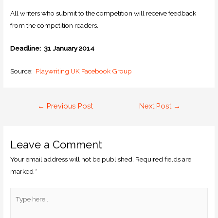
All writers who submit to the competition will receive feedback
from the competition readers.
Deadline: 31 January 2014
Source:
Playwriting UK Facebook Group
←
Previous Post
Next Post
→
Leave a Comment
Your email address will not be published.
Required fields are
marked
*