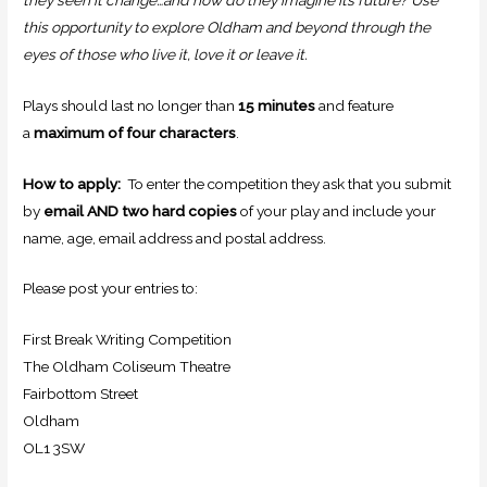
this opportunity to explore Oldham and beyond through the
eyes of those who live it, love it or leave it.
Plays should last no longer than
15 minutes
and feature
a
maximum of four characters
.
How to apply:
To enter the competition they ask that you submit
by
email AND
two hard copies
of your play and include your
name, age, email address and postal address.
Please post your entries to:
First Break Writing Competition
The Oldham Coliseum Theatre
Fairbottom Street
Oldham
OL1 3SW