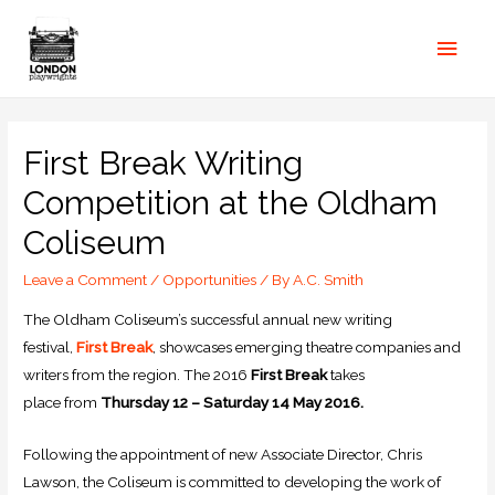
First Break Writing
Competition at the Oldham
Coliseum
Leave a Comment
/
Opportunities
/ By
A.C. Smith
The Oldham Coliseum’s successful annual new writing
festival,
First Break
, showcases emerging theatre companies and
writers from the region. The 2016
First Break
takes
place from
Thursday 12 – Saturday 14 May 2016.
Following the appointment of new Associate Director, Chris
Lawson, the Coliseum is committed to developing the work of