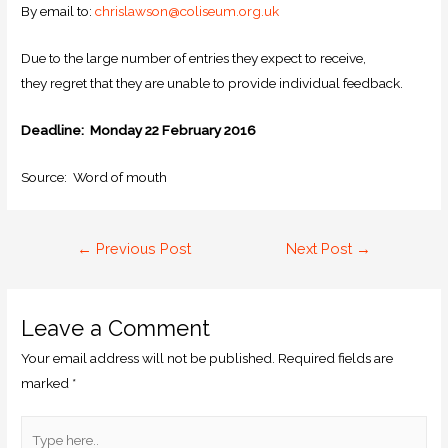
By email to:
chrislawson@coliseum.org.uk
Due to the large number of entries they expect to receive,
they regret that they are unable to provide individual feedback.
Deadline: Monday 22 February 2016
Source: Word of mouth
←
Previous Post
Next Post
→
Leave a Comment
Your email address will not be published.
Required fields are
marked
*