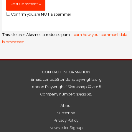
Confirm you are NOT a spammer
This site uses Akismet to reduce spam.
Learn how your comment data
is processed.
CONTACT INFORMATION
Email:
contact@londonplaywrights.org
London Playwrights' Workshop © 2018.
Company number: 9753202.
About
Subscribe
Privacy Policy
Newsletter Signup