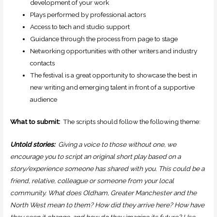
development of your work
Plays performed by professional actors
Access to tech and studio support
Guidance through the process from page to stage
Networking opportunities with other writers and industry
contacts
The festival is a great opportunity to showcase the best in
new writing and emerging talent in front of a supportive
audience
What to submit:
The scripts should follow the following theme:
Untold stories:
Giving a voice to those without one, we
encourage you to script an original short play based on a
story/experience someone has shared with you. This could be a
friend, relative, colleague or someone from your local
community. What does Oldham, Greater Manchester and the
North West mean to them? How did they arrive here? How have
they seen it change…and how do they imagine its future? Use