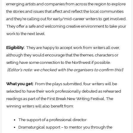
emerging artists and companies from across the region to explore
the stories and issues that affect and reflect the local communities
and they’re calling out for early/mid-career writers to get involved.
They offer a safe and welcoming creative environment to take your
work to the next level.
Eligibility:
They are happy to accept work from writers all over,
although they would encourage that the themes, characters or
setting have some connection to the Northwest if possible.
[Editor’s note: we checked with the organisers to confirm this!]
What you get:
From the plays submitted, four writers will be
selected to have their work professionally debuted as rehearsed
readings as part of the First Break New Writing Festival, The
winning writers will also benefit from:
The support of a professional director
Dramaturgical support – to mentor you through the