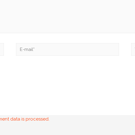
ent data is processed.