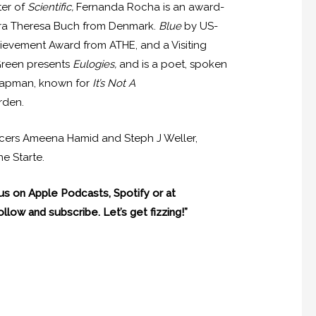
ter of
Scientific,
Fernanda Rocha is an award-
andra Theresa Buch from Denmark.
Blue
by US-
hievement Award from ATHE, and a Visiting
Green presents
Eulogies,
and is a poet, spoken
 Chapman, known for
It’s Not A
rden.
ducers Ameena Hamid and Steph J Weller,
e Starte.
 us on Apple Podcasts, Spotify or at
llow and subscribe. Let’s get fizzing!”