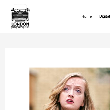
Home
Digit