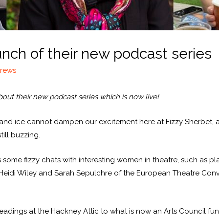
unch of their new podcast series
drews
bout their new podcast series which is now live!
fog and ice cannot dampen our excitement here at Fizzy Sherbet, a
ill buzzing.
as some fizzy chats with interesting women in theatre, such as 
 Heidi Wiley and Sarah Sepulchre of the European Theatre Conven
y readings at the Hackney Attic to what is now an Arts Council fu