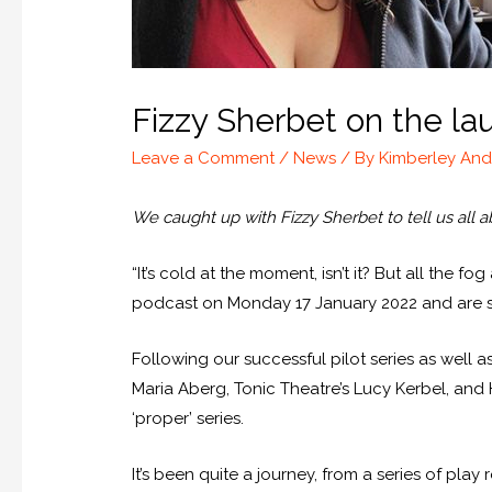
Fizzy Sherbet on the la
Leave a Comment
/
News
/ By
Kimberley An
We caught up with Fizzy Sherbet to tell us all a
“It’s cold at the moment, isn’t it? But all the 
podcast on Monday 17 January 2022 and are st
Following our successful pilot series as well 
Maria Aberg, Tonic Theatre’s Lucy Kerbel, and
‘proper’ series.
It’s been quite a journey, from a series of pla