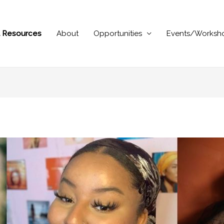
al Resources
About
Opportunities
Events/Worksh