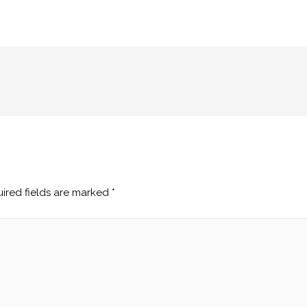
ired fields are marked
*