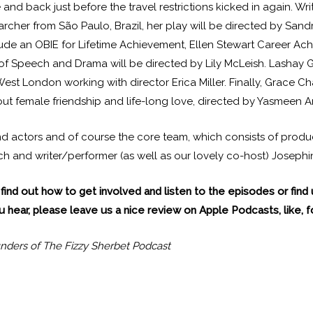
nd back just before the travel restrictions kicked in again. Wri
searcher from São Paulo, Brazil, her play will be directed by S
ude an OBIE for Lifetime Achievement, Ellen Stewart Career Ac
of Speech and Drama will be directed by Lily McLeish. Lashay 
-West London working with director Erica Miller. Finally, Grace
bout female friendship and life-long love, directed by Yasmeen A
 and actors and of course the core team, which consists of pro
 and writer/performer (as well as our lovely co-host) Josephin
find out how to get involved and listen to the episodes or find
 hear, please leave us a nice review on Apple Podcasts, like, fo
nders of The Fizzy Sherbet Podcast