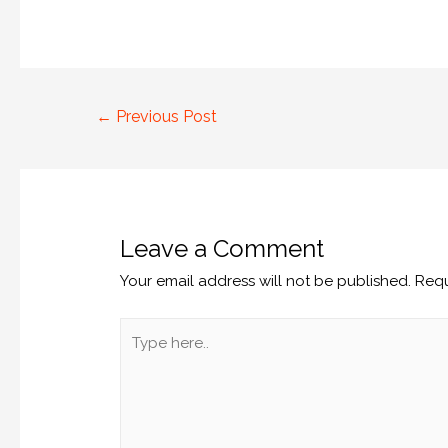
←
Previous Post
Leave a Comment
Your email address will not be published.
Requ