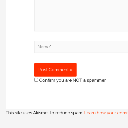
Confirm you are NOT a spammer
This site uses Akismet to reduce spam.
Learn how your comm