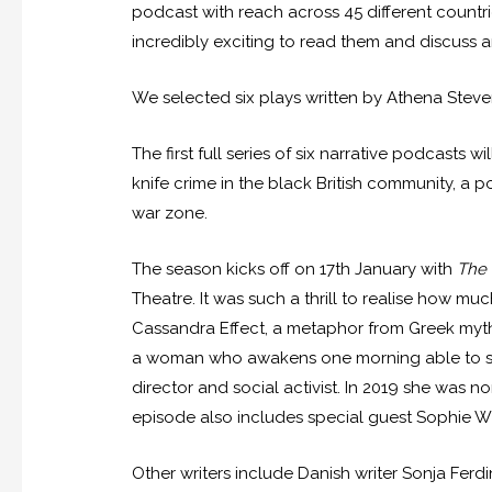
podcast with reach across 45 different countri
incredibly exciting to read them and discuss a
We selected six plays written by Athena Stev
The first full series of six narrative podcasts
knife crime in the black British community, a
war zone.
The season kicks off on 17
th
January with
The 
Theatre. It was such a thrill to realise how muc
Cassandra Effect, a metaphor from Greek myth
a woman who awakens one morning able to see 
director and social activist. In 2019 she was n
episode also includes special guest Sophie Wi
Other writers include Danish writer Sonja Fer