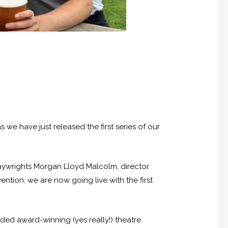
s we have just released the first series of our
playwrights Morgan Lloyd Malcolm, director
tion, we are now going live with the first
nded award-winning (yes really!) theatre