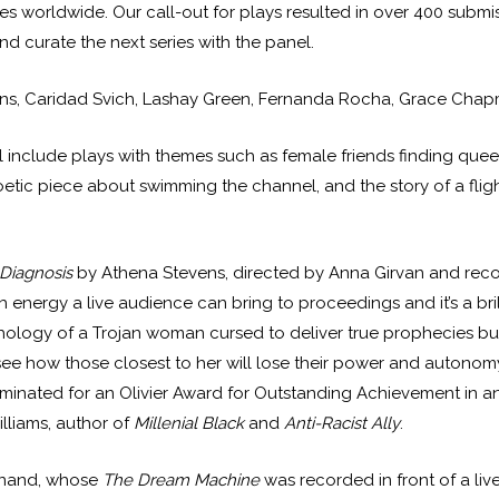
es worldwide. Our call-out for plays resulted in over 400 submi
nd curate the next series with the panel.
ens, Caridad Svich, Lashay Green, Fernanda Rocha, Grace Chap
 will include plays with themes such as female friends finding que
 poetic piece about swimming the channel, and the story of a f
Diagnosis
by Athena Stevens, directed by Anna Girvan and recor
h energy a live audience can bring to proceedings and it’s a brill
ology of a Trojan woman cursed to deliver true prophecies bu
how those closest to her will lose their power and autonomy. 
ominated for an Olivier Award for Outstanding Achievement in an 
lliams, author of
Millenial Black
and
Anti-Racist Ally
.
dinand, whose
The Dream Machine
was recorded in front of a li