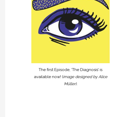
The first Episode, ‘The Diagnosis’ is
available now! (
image designed by Alice
Müller).