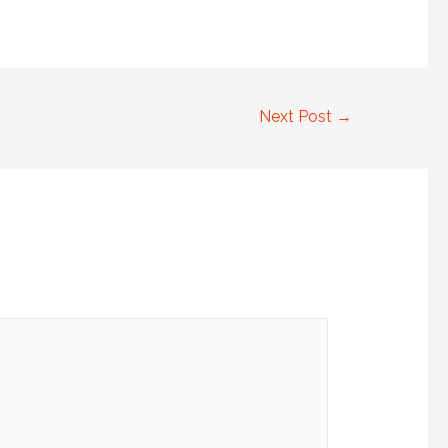
Next Post
→