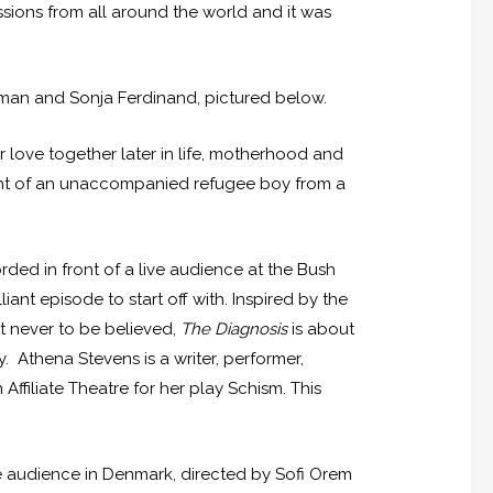
ssions from all around the world and it was
man and Sonja Ferdinand, pictured below.
er love together later in life, motherhood and
light of an unaccompanied refugee boy from a
ded in front of a live audience at the Bush
iant episode to start off with. Inspired by the
t never to be believed,
The Diagnosis
is about
Athena Stevens is a writer, performer,
Affiliate Theatre for her play Schism. This
ve audience in Denmark, directed by Sofi Orem