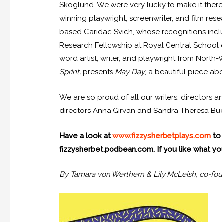
Skoglund. We were very lucky to make it there a
winning playwright, screenwriter, and film re
based Caridad Svich, whose recognitions incl
Research Fellowship at Royal Central School 
word artist, writer, and playwright from North
Sprint,
presents
May Day
, a beautiful piece a
We are so proud of all our writers, directors
directors Anna Girvan and Sandra Theresa Buch
Have a look at
www.fizzysherbetplays.com
to 
fizzysherbet.podbean.com. If you like what you
By Tamara von Werthern & Lily McLeish, co-fou