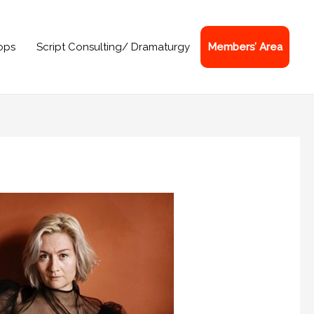
ops
Script Consulting/ Dramaturgy
Members’ Area