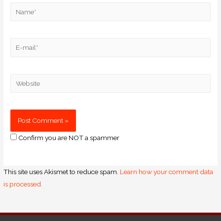
Confirm you are NOT a spammer
This site uses Akismet to reduce spam.
Learn how your comment data
is processed.