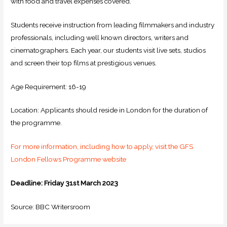
with food and travel expenses covered.
Students receive instruction from leading filmmakers and industry
professionals, including well known directors, writers and
cinematographers. Each year, our students visit live sets, studios
and screen their top films at prestigious venues.
Age Requirement: 16-19
Location: Applicants should reside in London for the duration of
the programme.
For more information, including how to apply, visit the GFS
London Fellows Programme website
Deadline:
Friday 31st March 2023
Source: BBC Writersroom