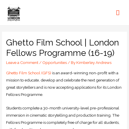
Ghetto Film School | London
Fellows Programme (16-19)
Leave a Comment
/
Opportunities
/ By
Kimberley Andrews
Ghetto Film School (GFS)
is an award-winning non-profit with a
mission to educate, develop and celebrate the next generation of
great storytellers and is now accepting applications for its London
Fellows Programme.
Students complete a 30-month university-level pre-professional
immersion in cinematic storytelling and production training. The
Fellows Programme is completely free of charge for all students,