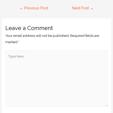
←
Previous Post
Next Post
→
Leave a Comment
Your email address will not be published.
Required fields are
marked
*