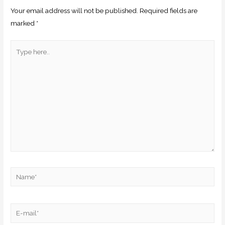
Your email address will not be published.
Required fields are
marked
*