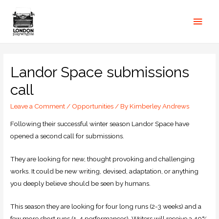
Landor Space submissions
call
Leave a Comment
/
Opportunities
/ By
Kimberley Andrews
Following their successful winter season Landor Space have
opened a second call for submissions.
They are looking for new, thought provoking and challenging
works. It could be new writing, devised, adaptation, or anything
you deeply believe should be seen by humans.
This season they are looking for four long runs (2-3 weeks) and a
few more short runs (1-4 performances). Writers will receive a 40%