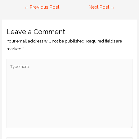
←
Previous Post
Next Post
→
Leave a Comment
Your email address will not be published.
Required fields are
marked
*