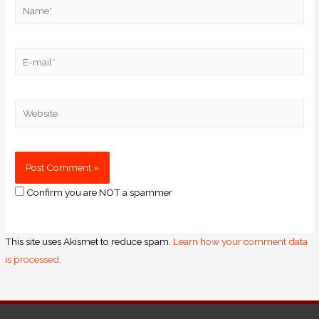
Confirm you are NOT a spammer
This site uses Akismet to reduce spam.
Learn how your comment data
is processed.