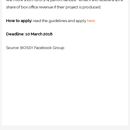
share of box office revenue if their project is produced.
How to apply:
read the guidelines and apply
here.
Deadline: 10 March 2018
Source: BOSSY Facebook Group