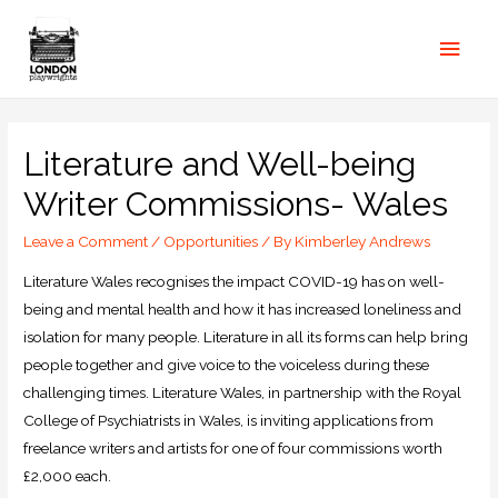
Literature and Well-being
Writer Commissions- Wales
Leave a Comment
/
Opportunities
/ By
Kimberley Andrews
Literature Wales recognises the impact COVID-19 has on well-
being and mental health and how it has increased loneliness and
isolation for many people. Literature in all its forms can help bring
people together and give voice to the voiceless during these
challenging times. Literature Wales, in partnership with the Royal
College of Psychiatrists in Wales, is inviting applications from
freelance writers and artists for one of four commissions worth
£2,000 each.