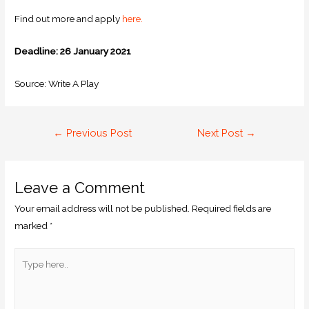
Find out more and apply
here.
Deadline: 26 January 2021
Source: Write A Play
←
Previous Post
Next Post
→
Leave a Comment
Your email address will not be published.
Required fields are
marked
*