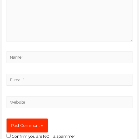
Confirm you are NOT a spammer