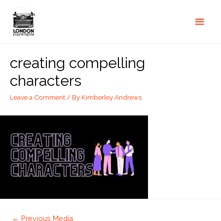
creating compelling
characters
Leave a Comment
/ By
Kimberley Andrews
←
Previous Media