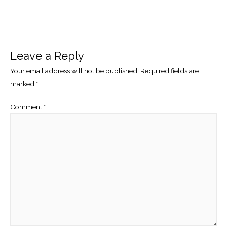
Leave a Reply
Your email address will not be published.
Required fields are
marked
*
Comment
*