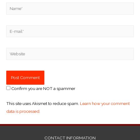
Confirm you are NOT a spammer
This site uses Akismet to reduce spam.
Learn how your comment
data is processed.
CONTACT INFORMATION