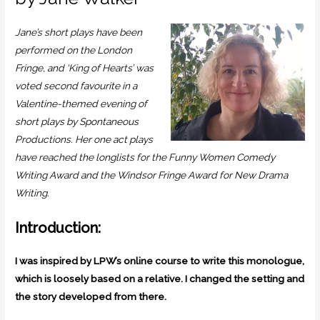
Jane’s short plays have been
performed on the London
Fringe, and ‘King of Hearts’ was
voted second favourite in a
Valentine-themed evening of
short plays by Spontaneous
Productions. Her one act plays
have reached the longlists for the Funny Women Comedy
Writing Award and the Windsor Fringe Award for New Drama
Writing.
Introduction:
I was inspired by LPW’s online course to write this monologue,
which is loosely based on a relative. I changed the setting and
the story developed from there.