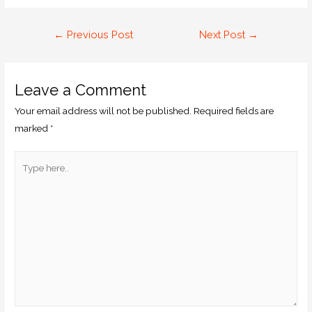
←
Previous Post
Next Post
→
Leave a Comment
Your email address will not be published.
Required fields are
marked
*