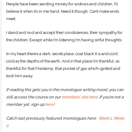
People have been sending money for widows and children. I’ll
believe it when it’s in me hand. Need it though. Can’t make ends
meet.
I stand and nod and accept their condolences, their sympathy for
the children. Except while I’m listening I’m having sinful thoughts.
In my heart there’s a dark, secret place, coal black it is and cold,
cold as the depths of the earth. And in that place I’m thankful, so
thankful for that Firedamp, that pocket of gas which ignited and
took him away.
If reading this gets you in the monologue writing mood, you can
still access the course on our
members’ site here
. If you’re not a
member yet, sign up
here!
Catch last previously featured monologues here:
Week 1
,
Week
2.