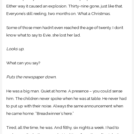
Either way it caused an explosion. Thirty-nine gone, just like that.
Everyone’s still reeling, two months on. What a Christmas.
Some of those men hadn’t even reached the age of twenty. I don’t
know what to say to Evie, she lost her lad.
Looks up.
What can you say?
Puts the newspaper down.
He was a big man. Quiet at home. A presence – you could sense
him. The children never spoke when he was at table. He never had
to put up with their noise. Always the same announcement when
he came home: “Breadwinner’s here.”
Tired, all the time, he was. And filthy, six nights a week. I had to