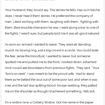
Your husband, they would say. The stories he tells. Has us in bits he
does. I never heard them stories. He preferred the company of
men. Liked working with them, laughing with them… fighting with
them. Bare knuckle champion he was. I went along once, to one of
the fights. I wasn’t sure, but people told me it was all good natured.
As soon as I arrived I wanted to leave. They were all standing
round, no boxing ring, just a big crowd in a circle. You could taste
the fear, sense the bloodlust. I wanted to leave, but someone
spotted me and pulled me to the front. I looked down, ashamed.
And I could see bloodstains from previous fights. They said, “Your
Tom’s on next!”. I was meant to be the proud wife. Had to stand
there as he belted the soul out of some poor lad, and when it was
over and the lad was spitting blood, his eye swelling, they patted
me on the shoulder as though I’d achieved something. I felt sick.
I’m a widow now, a Colliery Widow. Got me name in the paper.