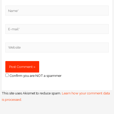
Confirm you are NOT a spammer
This site uses Akismet to reduce spam.
Learn how your comment data
is processed.