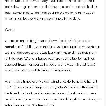
make sure the bath was ready. Haul it up from the cellar, take it
back down again later – he didn’t want to see it once he’d had his
bath. Sometimes, when I was pouring the water, I’d think about
what it must be like, working down there in the dark.
Pause
Out to sea on a fishing boat, or down the pit, that’s the choice
round here for fellas. And the pit pays better. Me Dad was a miner
too. He was good to us. It was just Mam, me and me sister. Tight-
knit we were. Wish our Isabel was here now, I’d talk to her. She’s
trapped, frozen for ever at the age of eight. Was it Scarlet fever? I
wasn’t well after they told me, can’t remember.
Wish I had a timepiece. Maybe I’ll find one. No, I’d have to hand it
in. Only keep small things, that’s my rule. Could do with knowing
the time though – I want to miss last orders, don’t want drunken
oafs following me home. Our Flo will want to get to bed. She’s got
school tomorrow. She likes school.