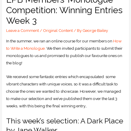
Competition: Winning Entries
Week 3
Leave a Comment
/
Original Content
/ By
George Bailey
In the summer, we ran an online course for our members on
How
to Write a Monologue.
We then invited participants to submit their
monologues to us and promised to publish our favourite ones on
the blog!
We received some fantastic entries which encapsulated some
vibrant characters with unique voices, so it was a difficult task to
choose the ones we wanted to showcase. However, we managed
to make our selection and we’ve published them over the last 3
weeks, with this being the final winning entry…
This week’s selection: A Dark Place
by Jane Walker