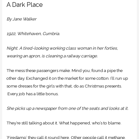
A Dark Place
By Jane Walker
1922, Whitehaven, Cumbria.
Night. A tired-looking working class woman in her forties,
wearing an apron, is cleaning a railway carriage.
The mess these passengers make. Mind you, found a pipe the
other day. Exchanged it on the market for some cotton. I’ll run up
some dresses for the girls with that, do as Christmas presents.
Every job has a little bonus.
She picks up a newspaper from one of the seats and looks at it.
They’re still talking about it. What happened, who’s to blame.
‘Firedamp’ they call it round here. Other people call it methane.