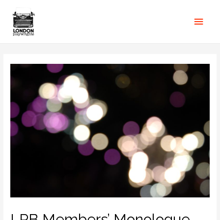
LPB Members’ Monologue