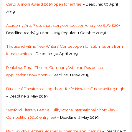
Carlo Annoni Award 2019 open for entries
– Deadline: 30 April
2019
Academy Arts Press short story competition (entry fee $15/$20)
–
Deadline: (early) 30 April 2019 (regular: 1 October 2019)
Thousand Films New Writers’ Contest open for submissions from
female writers
– Deadline: 30 April 2019
Pentabus Rural Theatre Company Writer in Residence –
applications now open
– Deadline: 1 May 2019
Blue Leaf Theatre seeking shorts for ‘A New Leaf’ new writing night
– Deadline: 2 May 2019
Wexford Literary Festival: Billy Roche International Short Play
Competition (€10 entry fee)
– Deadline: 4 May 2019
BBC Studios: Writers’ Academy open for applications
– Deadline: 7