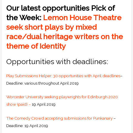
Our latest opportunities Pick of
the Week:
Lemon House Theatre
seek short plays by mixed
race/dual heritage writers on the
theme of Identity
Opportunities with deadlines:
Play Submissions Helper: 30 opportunities with April deadlines
–
Deadline: various throughout April 2019
Worcester University seeking playwrights for Edinburgh 2020
show (paid) –
19 April 2019
The Comedy Crowd accepting submissions for Punkanary
–
Deadline: 19 April 2019