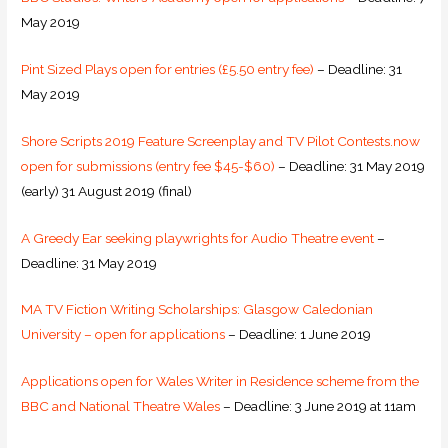
May 2019
Pint Sized Plays open for entries (£5.50 entry fee)
– Deadline: 31
May 2019
Shore Scripts 2019 Feature Screenplay and TV Pilot Contests.now
open for submissions (entry fee $45-$60)
– Deadline: 31 May 2019
(early) 31 August 2019 (final)
A Greedy Ear seeking playwrights for Audio Theatre event
–
Deadline: 31 May 2019
MA TV Fiction Writing Scholarships: Glasgow Caledonian
University – open for applications
– Deadline: 1 June 2019
Applications open for Wales Writer in Residence scheme from the
BBC and National Theatre Wales
– Deadline: 3 June 2019 at 11am