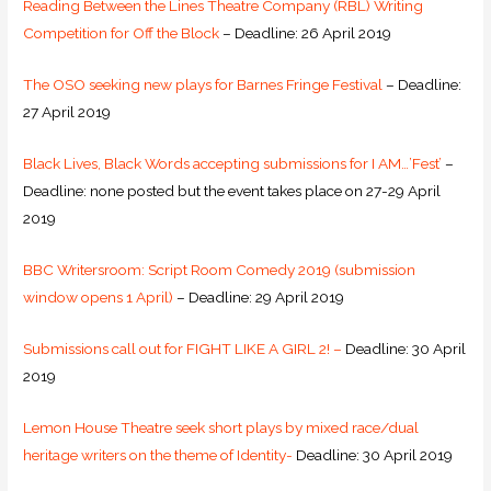
Reading Between the Lines Theatre Company (RBL) Writing
Competition for Off the Block
– Deadline: 26 April 2019
The OSO seeking new plays for Barnes Fringe Festival
– Deadline:
27 April 2019
Black Lives, Black Words accepting submissions for I AM…’Fest’
–
Deadline: none posted but the event takes place on 27-29 April
2019
BBC Writersroom: Script Room Comedy 2019 (submission
window opens 1 April)
– Deadline: 29 April 2019
Submissions call out for FIGHT LIKE A GIRL 2! –
Deadline: 30 April
2019
Lemon House Theatre seek short plays by mixed race/dual
heritage writers on the theme of Identity-
Deadline: 30 April 2019