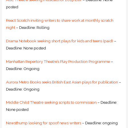
posted
React Scratch inviting writers to share work at monthly scratch
night
– Deadline: Rolling
Drama Notebook seeking short plays for kids and teens (paid)
–
Deadline: None posted
Manhattan Repertory Theatre’s Play Production Programme
–
Deadline: Ongoing
Aurora Metro Books seeks British East Asian plays for publication
–
Deadline: Ongoing
Middle Child Theatre seeking scripts to commission
– Deadline:
None posted
Newsthump looking for spoof news writers
– Deadline: ongoing