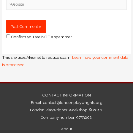
Confirm you are NOT a spammer
This site uses Akismet to reduce spam.
Learn how your comment data
is processed.
CONTACT INFORMATION
Email:
contact@londonplaywrights.org
London Playwrights' Workshop © 2018.
Company number: 9753202.
About