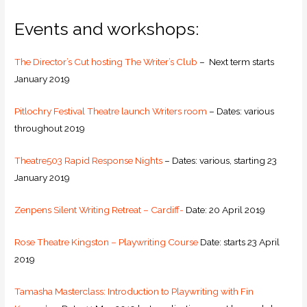
Events and workshops:
The Director’s Cut hosting The Writer’s Club
– Next term starts
January 2019
Pitlochry Festival Theatre launch Writers room
– Dates: various
throughout 2019
Theatre503 Rapid Response Nights
– Dates: various, starting 23
January 2019
Zenpens Silent Writing Retreat – Cardiff-
Date: 20 April 2019
Rose Theatre Kingston – Playwriting Course
Date: starts 23 April
2019
Tamasha Masterclass: Introduction to Playwriting with Fin