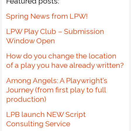
Featured posts:
Spring News from LPW!
LPW Play Club – Submission
Window Open
How do you change the location
of a play you have already written?
Among Angels: A Playwright’s
Journey (from first play to full
production)
LPB launch NEW Script
Consulting Service