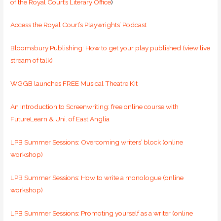
of the Royal Court’s Literary Office
)
Access the Royal Court’s Playwrights’ Podcast
Bloomsbury Publishing: How to get your play published (view live
stream of talk)
WGGB launches FREE Musical Theatre Kit
An Introduction to Screenwriting: free online course with
FutureLearn & Uni. of East Anglia
LPB Summer Sessions: Overcoming writers’ block (online
workshop)
LPB Summer Sessions: How to write a monologue (online
workshop)
LPB Summer Sessions: Promoting yourself as a writer (online