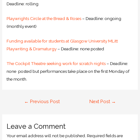
Deadline: rolling
Playwrights Circle at the Bread & Roses
– Deadline: ongoing
(monthly event)
Funding available for students at Glasgow University MLitt
Playwriting & Dramaturgy
– Deadline: none posted
The Cockpit Theatre seeking work for scratch nights
– Deadline:
none posted but performances take place on the first Monday of
the month.
←
Previous Post
Next Post
→
Leave a Comment
Your email address will not be published.
Required fields are