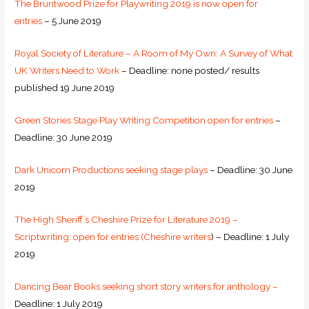
The Bruntwood Prize for Playwriting 2019 is now open for
entries
– 5 June 2019
Royal Society of Literature – A Room of My Own: A Survey of What
UK Writers Need to Work
– Deadline: none posted/ results
published 19 June 2019
Green Stories Stage Play Writing Competition open for entries
–
Deadline: 30 June 2019
Dark Unicorn Productions seeking stage plays
– Deadline: 30 June
2019
The High Sheriff’s Cheshire Prize for Literature 2019 –
Scriptwriting: open for entries (Cheshire writers
) – Deadline: 1 July
2019
Dancing Bear Books seeking short story writers for anthology –
Deadline: 1 July 2019