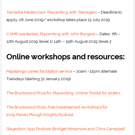
Tamasha Masterclass: Playwriting with Teenagers
– Deadline to
apply: 28 June 2019/ workshop takes place 13 July 2019
CAMP residential: Playwriting with John Burgess
– Dates: 7th –
12th August 2019 (level 1) 14th – 19th August 2019 (level 2
Online workshops and resources:
Papatango career facilitation service
– 10am -12pm alternate
Tuesdays (starting 31 January 2019)
The Bruntwood Prize for Playwriting: Online Toolkit for writers
The Bruntwood Prize: Free livestreamed workshops for
2019
Paines Plough Insights Podcast
Stagedoor App Podcast (Bridget Minamore and Chris Campbell