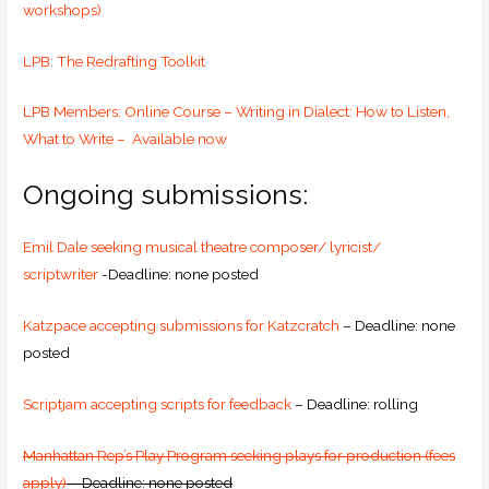
workshops)
LPB: The Redrafting Toolkit
LPB Members: Online Course – Writing in Dialect: How to Listen,
What to Write – Available now
Ongoing submissions:
Emil Dale seeking musical theatre composer/ lyricist/
scriptwriter
-Deadline: none posted
Katzpace accepting submissions for Katzcratch
– Deadline: none
posted
Scriptjam accepting scripts for feedback
– Deadline: rolling
Manhattan Rep’s Play Program seeking plays for production (fees
apply)
– Deadline: none posted