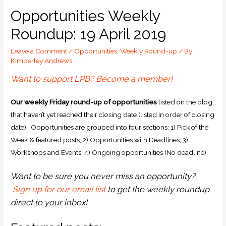
Opportunities Weekly
Roundup: 19 April 2019
Leave a Comment
/
Opportunities
,
Weekly Round-up
/ By
Kimberley Andrews
Want to support LPB? Become a member!
O
ur weekly Friday round-up of opportunities
listed on the blog
that haven’t yet reached their closing date (listed in order of closing
date). Opportunities are grouped into four sections: 1) Pick of the
Week & featured posts; 2) Opportunities with Deadlines; 3)
Workshops and Events; 4) Ongoing opportunities (No deadline).
Want to be sure you never miss an opportunity?
Sign up for our email list
to get the weekly roundup
direct to your inbox!