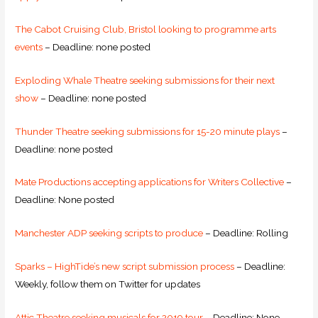
The Cabot Cruising Club, Bristol looking to programme arts
events
– Deadline: none posted
Exploding Whale Theatre seeking submissions for their next
show
– Deadline: none posted
Thunder Theatre seeking submissions for 15-20 minute plays
–
Deadline: none posted
Mate Productions accepting applications for Writers Collective
–
Deadline: None posted
Manchester ADP seeking scripts to produce
– Deadline: Rolling
Sparks – HighTide’s new script submission process
– Deadline:
Weekly, follow them on Twitter for updates
Attic Theatre seeking musicals for 2019 tour
– Deadline: None