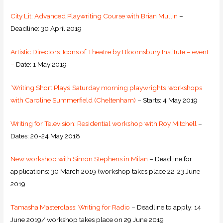
City Lit: Advanced Playwriting Course with Brian Mullin
–
Deadline: 30 April 2019
Artistic Directors: Icons of Theatre by Bloomsbury Institute – event
–
Date: 1 May 2019
‘Writing Short Plays’ Saturday morning playwrights’ workshops
with Caroline Summerfield (Cheltenham)
– Starts: 4 May 2019
Writing for Television: Residential workshop with Roy Mitchell
–
Dates: 20-24 May 2018
New workshop with Simon Stephens in Milan
– Deadline for
applications: 30 March 2019 (workshop takes place 22-23 June
2019
Tamasha Masterclass: Writing for Radio
– Deadline to apply: 14
June 2019/ workshop takes place on 29 June 2019