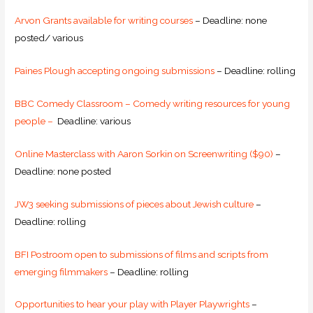
Arvon Grants available for writing courses
– Deadline: none
posted/ various
Paines Plough accepting ongoing submissions
– Deadline: rolling
BBC Comedy Classroom – Comedy writing resources for young
people –
Deadline: various
Online Masterclass with Aaron Sorkin on Screenwriting ($90)
–
Deadline: none posted
JW3 seeking submissions of pieces about Jewish culture
–
Deadline: rolling
BFI Postroom open to submissions of films and scripts from
emerging filmmakers
– Deadline: rolling
Opportunities to hear your play with Player Playwrights
–