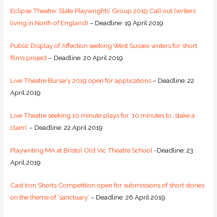
Eclipse Theatre: Slate Playwrights’ Group 2019 Call out (writers
living in North of England)
– Deadline: 19 April 2019
Public Display of Affection seeking West Sussex writers for short
films project
– Deadline: 20 April 2019
Live Theatre Bursary 2019 open for applications
– Deadline: 22
April 2019
Live Theatre seeking 10 minute plays for ’10 minutes to…stake a
claim’
– Deadline: 22 April 2019
Playwriting MA at Bristol Old Vic Theatre School
-Deadline: 23
April 2019
Cast Iron Shorts Competition open for submissions of short stories
on the theme of ‘sanctuary’
– Deadline: 26 April 2019