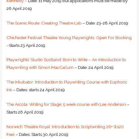
Kennedy –
Date: 11 May 2019 but applications must be made by
26 April 2019
The Scenic Route: Creating Theatre Lab
– Date: 23-28 April 2019
Chichester Festival Theatre Young Playwrights: Open For Booking
–
Starts 23 April 2019
Playwrights’ Studio Scotland: Born to Write – An Introduction to
Playwriting with Simon MacCallum
– Date: 24 April 2019
The Inkubator: Introduction to Playwriting Course with Euphoric
Ink
– Dates: starts 24 April 2019
The Arcola: Writing for Stage: 5 week course with Lee Anderson
–
Starts 26 April 2019
Norwich Theatre Royal: Introduction to Scriptwriting 26+ (£120
Fee)
– Dates: Starts 30 April 2019