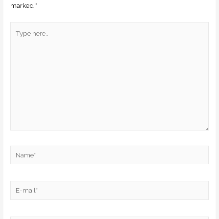
marked
*