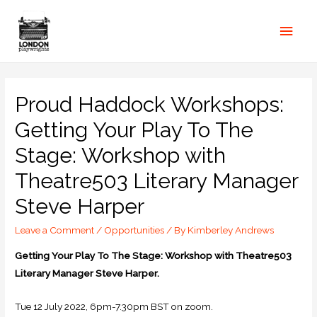
Proud Haddock Workshops:
Getting Your Play To The
Stage: Workshop with
Theatre503 Literary Manager
Steve Harper
Leave a Comment
/
Opportunities
/ By
Kimberley Andrews
Getting Your Play To The Stage: Workshop with Theatre503
Literary Manager Steve Harper.
Tue 12 July 2022, 6pm-7.30pm BST on zoom.