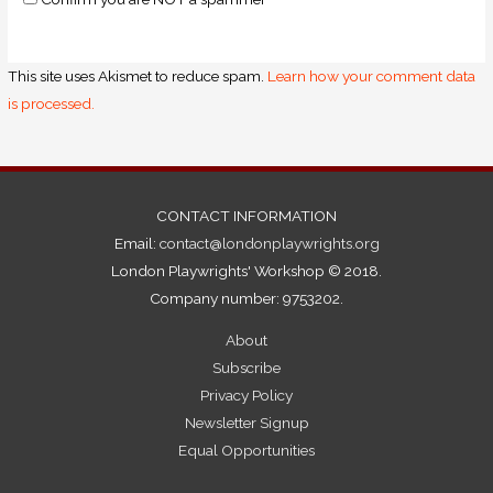
This site uses Akismet to reduce spam.
Learn how your comment data
is processed.
CONTACT INFORMATION
Email:
contact@londonplaywrights.org
London Playwrights' Workshop © 2018.
Company number: 9753202.
About
Subscribe
Privacy Policy
Newsletter Signup
Equal Opportunities