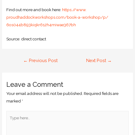
Find out more and book here:
https://www.
proudhaddockworkshops.com/
book-a-workshop/p/
6os044b893kiqkr612h4miwae367bh
Source: direct contact
←
Previous Post
Next Post
→
Leave a Comment
Your email address will not be published.
Required fields are
marked
*