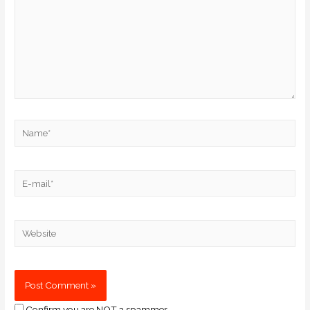
Confirm you are NOT a spammer