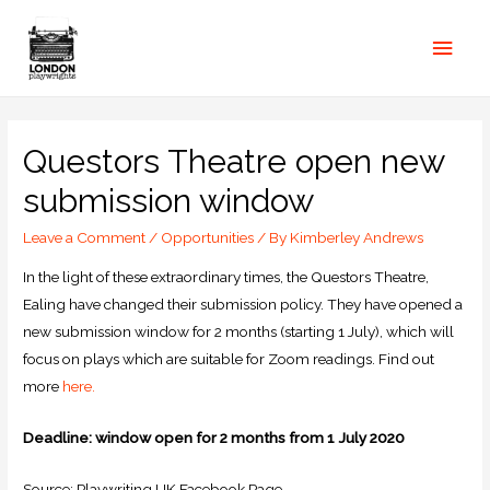
Questors Theatre open new
submission window
Leave a Comment
/
Opportunities
/ By
Kimberley Andrews
In the light of these extraordinary times, the Questors Theatre,
Ealing have changed their submission policy. They have opened a
new submission window for 2 months (starting 1 July), which will
focus on plays which are suitable for Zoom readings. Find out
more
here.
Deadline: window open for 2 months from 1 July 2020
Source: Playwriting UK Facebook Page