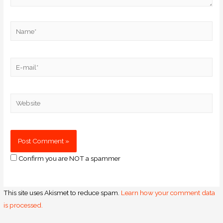
Confirm you are NOT a spammer
This site uses Akismet to reduce spam.
Learn how your comment data
is processed.