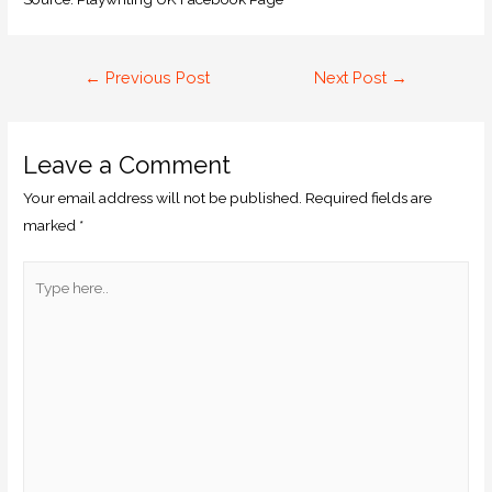
←
Previous Post
Next Post
→
Leave a Comment
Your email address will not be published.
Required fields are
marked
*