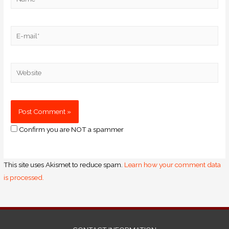
Confirm you are NOT a spammer
This site uses Akismet to reduce spam.
Learn how your comment data
is processed.