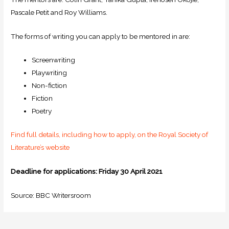
Pascale Petit and Roy Williams.
The forms of writing you can apply to be mentored in are:
Screenwriting
Playwriting
Non-fiction
Fiction
Poetry
Find full details, including how to apply, on the Royal Society of
Literature’s website
Deadline for applications: Friday 30 April 2021
Source: BBC Writersroom