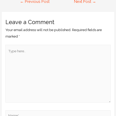
←
Previous Post
Next Post
→
Leave a Comment
Your email address will not be published.
Required fields are
marked
*