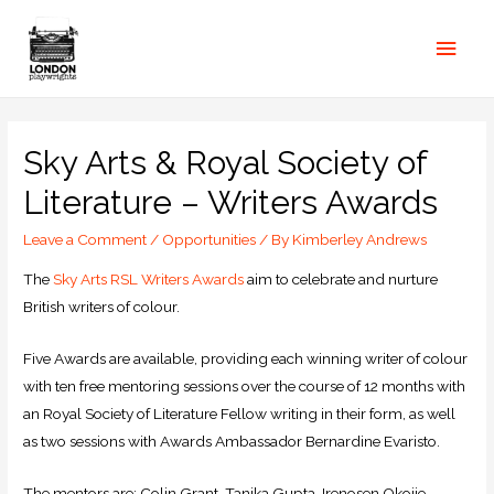
Sky Arts & Royal Society of
Literature – Writers Awards
Leave a Comment
/
Opportunities
/ By
Kimberley Andrews
The
Sky Arts RSL Writers Awards
aim to celebrate and nurture
British writers of colour.
Five Awards are available, providing each winning writer of colour
with ten free mentoring sessions over the course of 12 months with
an Royal Society of Literature Fellow writing in their form, as well
as two sessions with Awards Ambassador Bernardine Evaristo.
The mentors are: Colin Grant, Tanika Gupta, Irenosen Okojie,