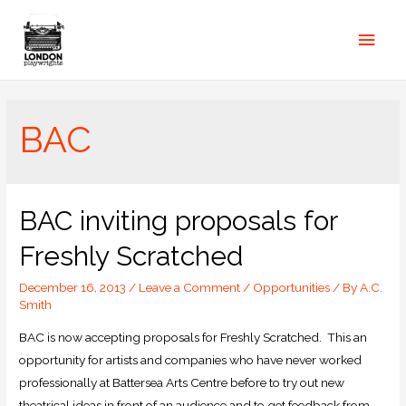
BAC
BAC inviting proposals for
Freshly Scratched
December 16, 2013
/
Leave a Comment
/
Opportunities
/ By
A.C.
Smith
BAC is now accepting proposals for Freshly Scratched. This an
opportunity for artists and companies who have never worked
professionally at Battersea Arts Centre before to try out new
theatrical ideas in front of an audience and to get feedback from