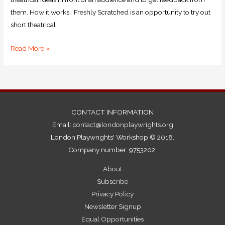
them. How it works: Freshly Scratched is an opportunity to try out
short theatrical …
Read More »
CONTACT INFORMATION
Email:
contact@londonplaywrights.org
London Playwrights' Workshop © 2018.
Company number: 9753202.
About
Subscribe
Privacy Policy
Newsletter Signup
Equal Opportunities