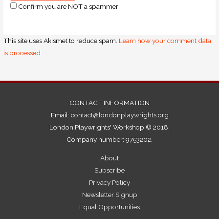
Confirm you are NOT a spammer
This site uses Akismet to reduce spam.
Learn how your comment data
is processed.
CONTACT INFORMATION
Email:
contact@londonplaywrights.org
London Playwrights' Workshop © 2018.
Company number: 9753202.
About
Subscribe
Privacy Policy
Newsletter Signup
Equal Opportunities