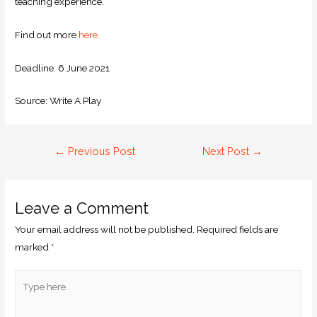
teaching experience.
Find out more
here.
Deadline: 6 June 2021
Source: Write A Play
←
Previous Post
Next Post
→
Leave a Comment
Your email address will not be published.
Required fields are
marked
*