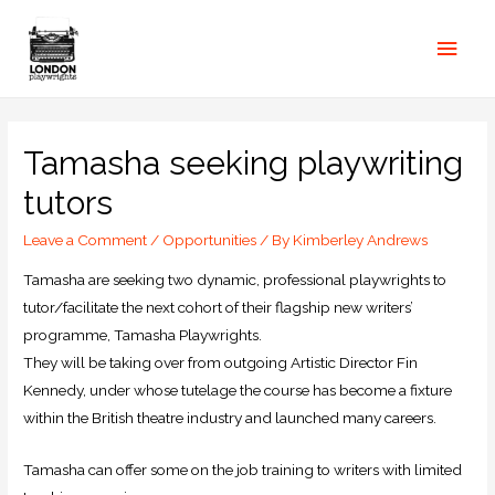
Tamasha seeking playwriting
tutors
Leave a Comment
/
Opportunities
/ By
Kimberley Andrews
Tamasha are seeking two dynamic, professional playwrights to
tutor/facilitate the next cohort of their flagship new writers’
programme, Tamasha Playwrights.
They will be taking over from outgoing Artistic Director Fin
Kennedy, under whose tutelage the course has become a fixture
within the British theatre industry and launched many careers.
Tamasha can offer some on the job training to writers with limited