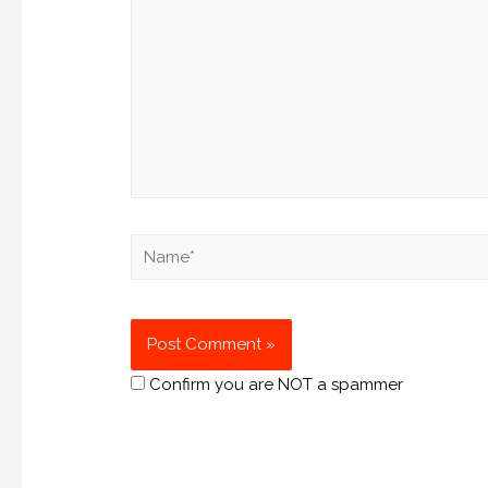
Confirm you are NOT a spammer