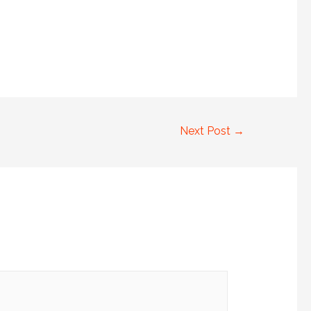
Next Post
→