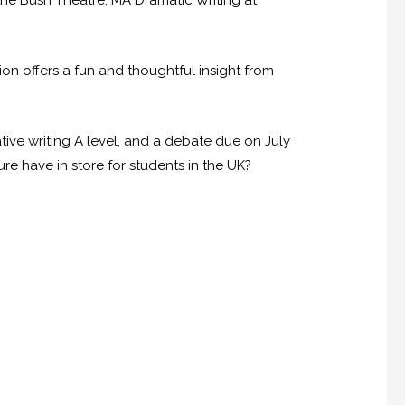
the Bush Theatre, MA Dramatic Writing at
on offers a fun and thoughtful insight from
tive writing A level, and a debate due on July
re have in store for students in the UK?