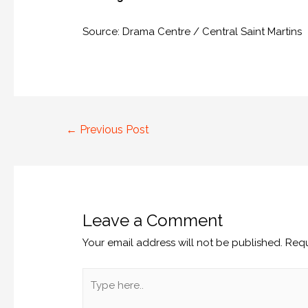
Source: Drama Centre / Central Saint Martins
←
Previous Post
Leave a Comment
Your email address will not be published.
Requ