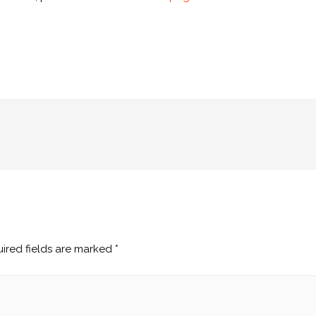
ired fields are marked
*