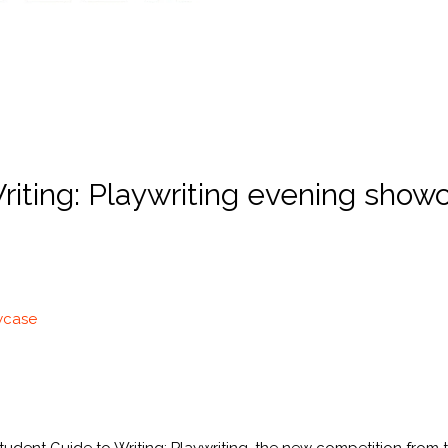
iting: Playwriting evening showc
owcase