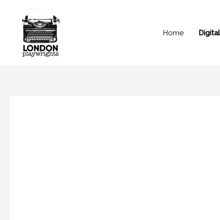
Home
Digit