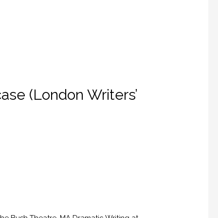
ase (London Writers’