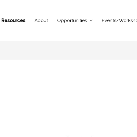
al Resources
About
Opportunities
Events/Worksh