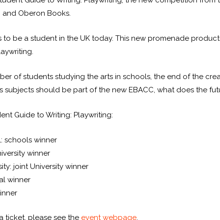
tudent Guide to Writing: Playwriting, the new competition from 
s, and Oberon Books.
s to be a student in the UK today. This new promenade producti
aywriting.
er of students studying the arts in schools, the end of the crea
s subjects should be part of the new EBACC, what does the futu
ent Guide to Writing: Playwriting:
: schools winner
niversity winner
y: joint University winner
al winner
inner
 ticket, please see the
event webpage
.