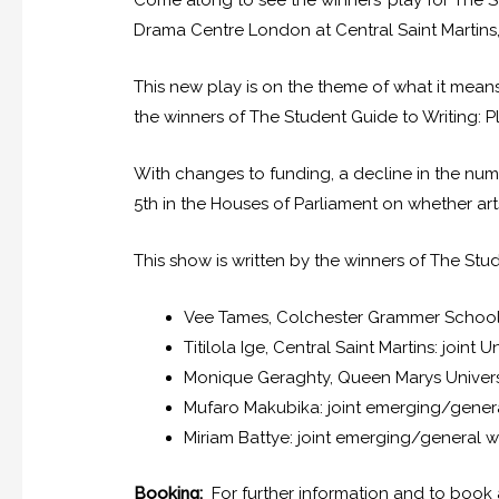
Come along to see the winners’ play for The S
Drama Centre London at Central Saint Martin
This new play is on the theme of what it mean
the winners of The Student Guide to Writing: Pl
With changes to funding, a decline in the numb
5th in the Houses of Parliament on whether art
This show is written by the winners of The Stud
Vee Tames, Colchester Grammer School
Titilola Ige, Central Saint Martins: joint U
Monique Geraghty, Queen Marys Universit
Mufaro Makubika: joint emerging/gener
Miriam Battye: joint emerging/general w
Booking:
For further information and to book a