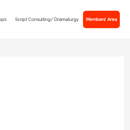
ops
Script Consulting/ Dramaturgy
Members’ Area