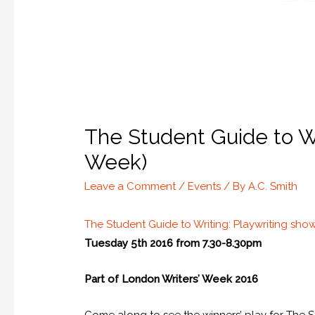
The Student Guide to Wr
Week)
Leave a Comment
/
Events
/ By
A.C. Smith
The Student Guide to Writing: Playwriting sh
Tuesday 5th 2016 from 7.30-8.30pm
Part of London Writers’ Week 2016