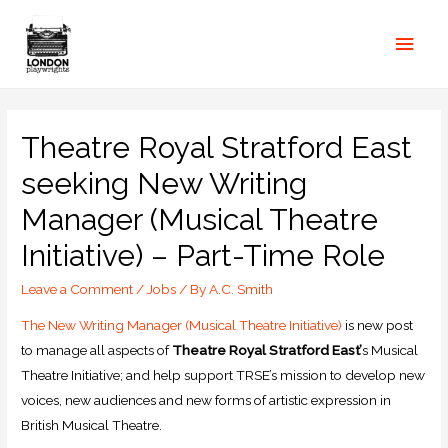
Theatre Royal Stratford East
seeking New Writing
Manager (Musical Theatre
Initiative) – Part-Time Role
Leave a Comment
/
Jobs
/ By
A.C. Smith
The New Writing Manager (Musical Theatre Initiative)
is new post
to manage all aspects of
Theatre Royal Stratford East’
s Musical
Theatre Initiative; and help support TRSE’s mission to develop new
voices, new audiences and new forms of artistic expression in
British Musical Theatre.