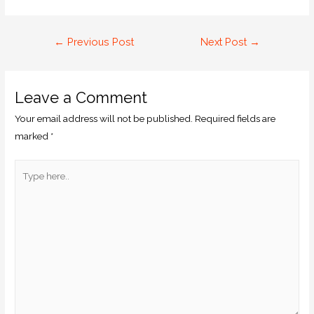
←
Previous Post
Next Post
→
Leave a Comment
Your email address will not be published.
Required fields are
marked
*