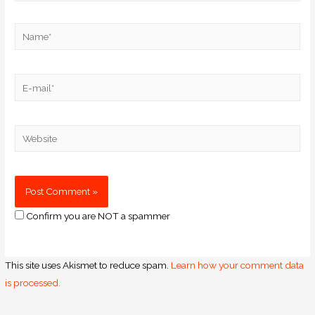
Confirm you are NOT a spammer
This site uses Akismet to reduce spam.
Learn how your comment data
is processed.