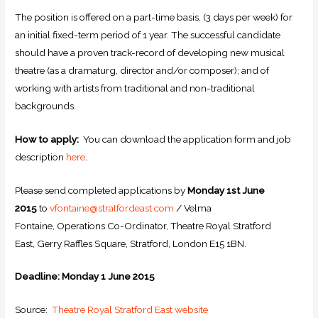
The position is offered on a part-time basis, (3 days per week) for
an initial fixed-term period of 1 year. The successful candidate
should have a proven track-record of developing new musical
theatre (as a dramaturg, director and/or composer); and of
working with artists from traditional and non-traditional
backgrounds.
How to apply:
You can download the application form and job
description
here
.
Please send completed applications by
Monday 1st June
2015
to
vfontaine@stratfordeast.com
/ Velma
Fontaine, Operations Co-Ordinator, Theatre Royal Stratford
East, Gerry Raffles Square, Stratford, London E15 1BN.
Deadline: Monday 1 June 2015
Source:
Theatre Royal Stratford East website