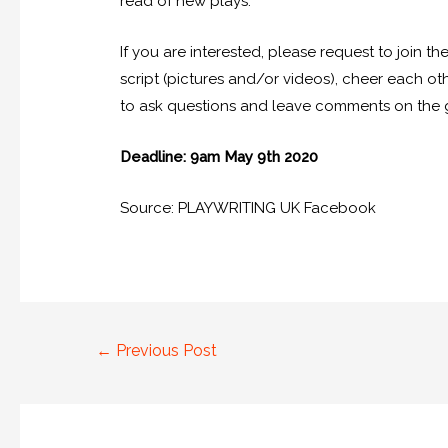
read of new plays.
If you are interested, please request to join th
script (pictures and/or videos), cheer each othe
to ask questions and leave comments on the g
Deadline: 9am May 9th 2020
Source: PLAYWRITING UK Facebook
←
Previous Post