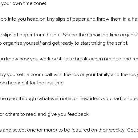
n your own time zone)
pop into you head on tiny slips of paper and throw them in a hat
e slips of paper from the hat. Spend the remaining time organisi
o organise yourself and get ready to start writing the script.
you know how you work best. Take breaks when needed and rema
by yourself, a zoom call with friends or your family and friends 
hearing it for the first time.
the read through (whatever notes or new ideas you had) and edi
for others to read and give you feedback.
ts and select one (or more) to be featured on their weekly “Couc