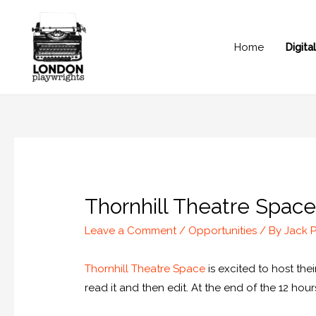
Home
Digit
Thornhill Theatre Space 
Leave a Comment
/
Opportunities
/ By
Jack 
Thornhill Theatre Space
is excited to host thei
read it and then edit. At the end of the 12 hou