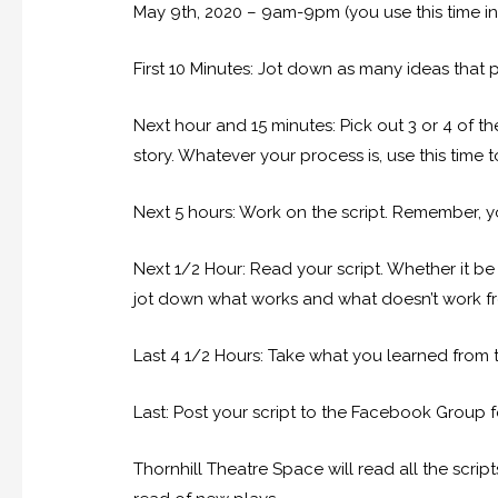
May 9th, 2020 – 9am-9pm (you use this time i
First 10 Minutes: Jot down as many ideas that 
Next hour and 15 minutes: Pick out 3 or 4 of th
story. Whatever your process is, use this time t
Next 5 hours: Work on the script. Remember, 
Next 1/2 Hour: Read your script. Whether it be 
jot down what works and what doesn’t work from 
Last 4 1/2 Hours: Take what you learned from 
Last: Post your script to the Facebook Group 
Thornhill Theatre Space will read all the scrip