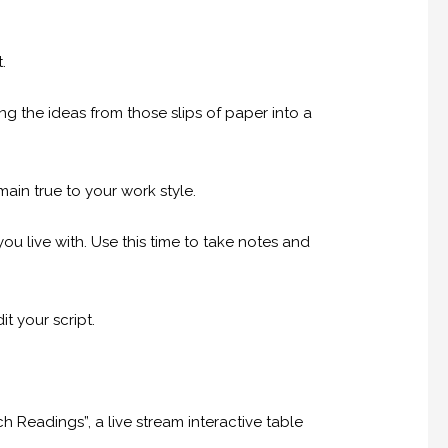
.
ng the ideas from those slips of paper into a
in true to your work style.
you live with. Use this time to take notes and
t your script.
h Readings”, a live stream interactive table