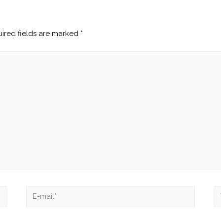
ired fields are marked
*