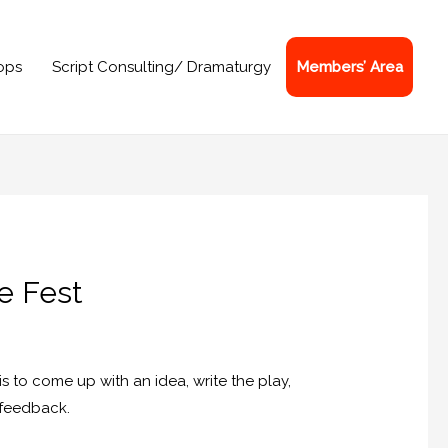
ops
Script Consulting/ Dramaturgy
Members’ Area
re Fest
is to come up with an idea, write the play,
t feedback.