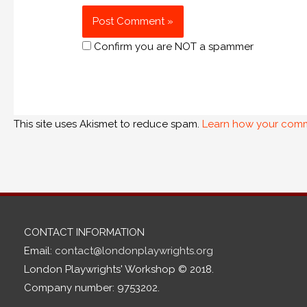
Confirm you are NOT a spammer
This site uses Akismet to reduce spam.
Learn how your comm
CONTACT INFORMATION
Email:
contact@londonplaywrights.org
London Playwrights' Workshop © 2018.
Company number: 9753202.