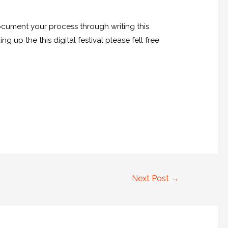
ocument your process through writing this
 up the this digital festival please fell free
Next Post
→