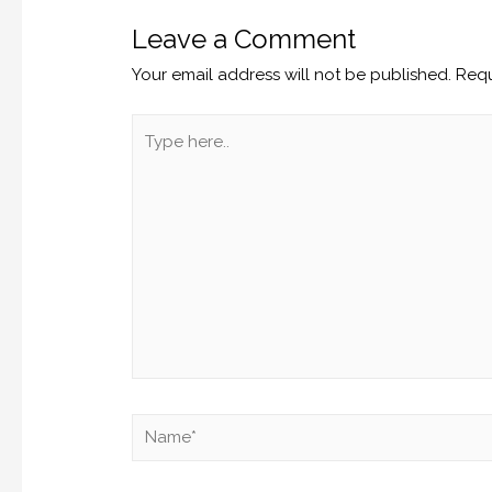
Leave a Comment
Your email address will not be published.
Requ