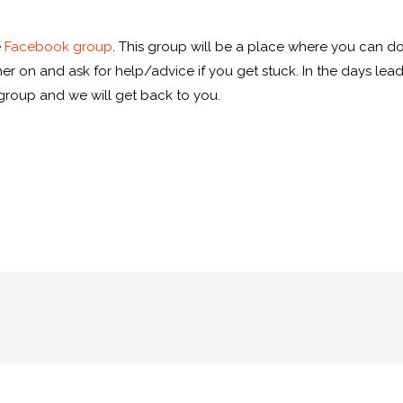
e
Facebook group
. This group will be a place where you can d
r on and ask for help/advice if you get stuck. In the days leading
roup and we will get back to you.