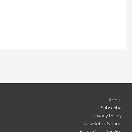
About
Subscribe
Privacy Policy
Newsletter Signup
Equal Opportunities