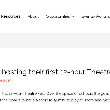
al Resources
About
Opportunities
Events/Worksh
hosting their first 12-hour Theat
Pepper
r first 12-Hour Theatre Fest. Over the space of 12 hours the goal 
rs the goal is to have a short 10-15 minute play to share and ge