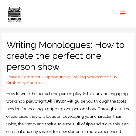
Writing Monologues: How to
create the perfect one
person show
Leave a Comment
/
Opportunities
,
Writing Workshops
/ By
Kimberley Andrews
How to write the perfect one person play. In this fun and engaging
workshop playwright
Ali Taylor
will guide you through the tools
needed for creating a gripping one person show. Through a series
of exercises, they will focus on developing your character, their
voice, their story and their audience. Full of tips and tricks, this is an
essential one day session for new starters or more experienced