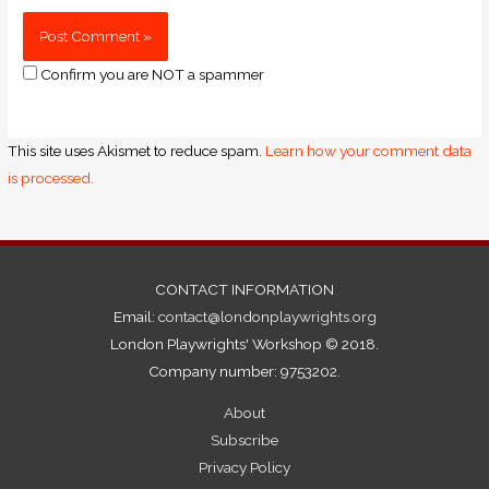
Confirm you are NOT a spammer
This site uses Akismet to reduce spam.
Learn how your comment data
is processed.
CONTACT INFORMATION
Email:
contact@londonplaywrights.org
London Playwrights' Workshop © 2018.
Company number: 9753202.
About
Subscribe
Privacy Policy