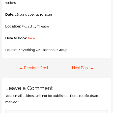
writers.
Date:
28 June 2019 at 10.30am
Location:
Piccadilly Theatre
How to book
:
here
Source: Playwriting UK Facebook Group
←
Previous Post
Next Post
→
Leave a Comment
Your email address will not be published.
Required fields are
marked
*