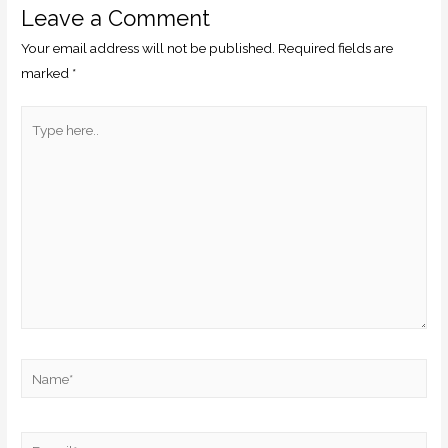
Leave a Comment
Your email address will not be published.
Required fields are
marked
*