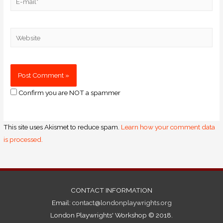
Confirm you are NOT a spammer
This site uses Akismet to reduce spam.
Learn how your comment data
is processed.
CONTACT INFORMATION
Email:
contact@londonplaywrights.org
London Playwrights' Workshop © 2018.