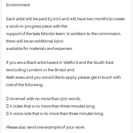
Environment.
Each artist will be paid £3,000 and will have two months to create
a work-in-progress piece with the
support of the tiata fahodzi team. In addition to the commission,
there will be an additional £500
available for materials and expenses.
If you are a Black artist based in Watford and the South-East
(excluding London) or the Bristol and
Bath areas and you would like to apply, please get in touch with
one of the following:
 An email with no more than 500 words.
 A video that is no more than three minutes long.
 A voice note that is no more than three minutes long.
Please also send one example of your work.