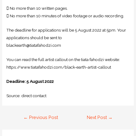
 No more than 10 written pages.
 No more than 10 minutes of video footage or audio recording.
The deadline for applications will be 5 August 2022 at 5pm. Your
applications should be sent to
blackearth@tiatafahodzi.com
You can read the full artist callout on the tiata fahodzi website:
https://www.tiatafahodzi.com/black-earth-artist-callout
Deadline: 5 August 2022
Source: direct contact
←
Previous Post
Next Post
→