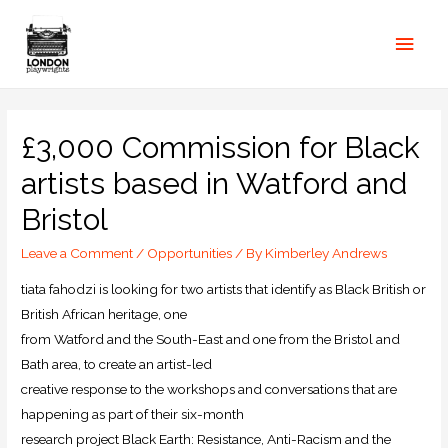
£3,000 Commission for Black
artists based in Watford and
Bristol
Leave a Comment
/
Opportunities
/ By
Kimberley Andrews
tiata fahodzi is looking for two artists that identify as Black British or
British African heritage, one
from Watford and the South-East and one from the Bristol and
Bath area, to create an artist-led
creative response to the workshops and conversations that are
happening as part of their six-month
research project Black Earth: Resistance, Anti-Racism and the