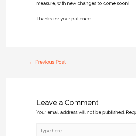
measure, with new changes to come soon!
Thanks for your patience.
←
Previous Post
Leave a Comment
Your email address will not be published.
Requ