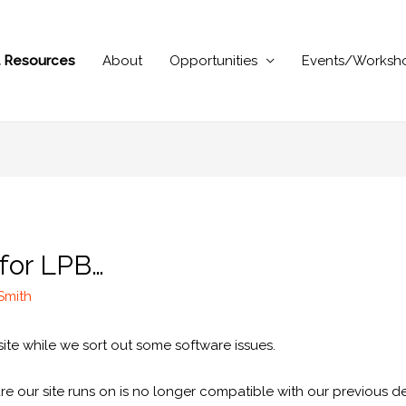
al Resources
About
Opportunities
Events/Worksh
 for LPB…
 Smith
te while we sort out some software issues.
e our site runs on is no longer compatible with our previous de