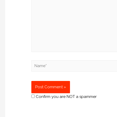
Confirm you are NOT a spammer