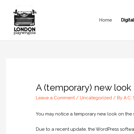
Home
Digit
A (temporary) new look
Leave a Comment
/
Uncategorized
/ By
A.C.
You may notice a temporary new look on the si
Due to a recent update, the WordPress softwar