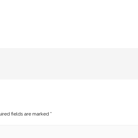
ired fields are marked
*