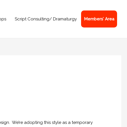
ops
Script Consulting/ Dramaturgy
Members’ Area
sign. We’re adopting this style as a temporary