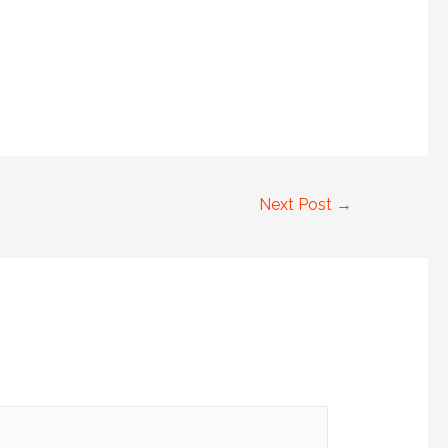
Next Post
→