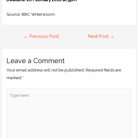
Source: BBC Writersroom
←
Previous Post
Next Post
→
Leave a Comment
Your email address will not be published.
Required fields are
marked
*