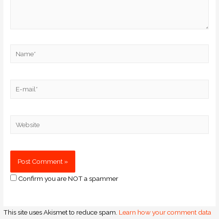
Confirm you are NOT a spammer
This site uses Akismet to reduce spam.
Learn how your comment data