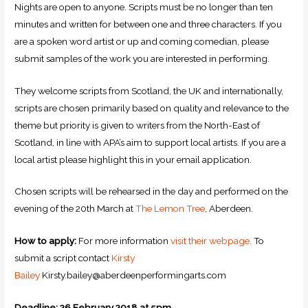
Nights are open to anyone. Scripts must be no longer than ten
minutes and written for between one and three characters. If you
are a spoken word artist or up and coming comedian, please
submit samples of the work you are interested in performing.
They welcome scripts from Scotland, the UK and internationally,
scripts are chosen primarily based on quality and relevance to the
theme but priority is given to writers from the North-East of
Scotland, in line with APA’s aim to support local artists. If you are a
local artist please highlight this in your email application.
Chosen scripts will be rehearsed in the day and performed on the
evening of the 20th March at
The Lemon Tree
, Aberdeen.
How to apply:
For more information
visit their webpage.
To
submit a script contact
Kirsty
Bailey
Kirsty.bailey@aberdeenperformingarts.com
Deadline: 26 February 2018 at 5pm