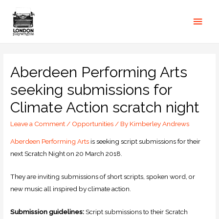
Aberdeen Performing Arts
seeking submissions for
Climate Action scratch night
Leave a Comment
/
Opportunities
/ By
Kimberley Andrews
Aberdeen Performing Arts
is seeking script submissions for their
next Scratch Night on 20 March 2018.
They are inviting submissions of short scripts, spoken word, or
new music all inspired by climate action.
Submission guidelines:
Script submissions to their Scratch