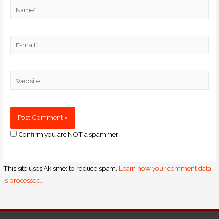
Confirm you are NOT a spammer
This site uses Akismet to reduce spam.
Learn how your comment data
is processed.