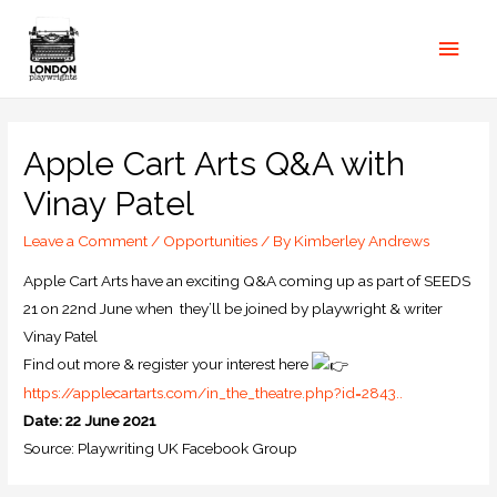
Apple Cart Arts Q&A with
Vinay Patel
Leave a Comment
/
Opportunities
/ By
Kimberley Andrews
Apple Cart Arts have an exciting Q&A coming up as part of SEEDS
21 on 22nd June when they’ll be joined by playwright & writer
Vinay Patel
Find out more & register your interest here
https://applecartarts.com/in_the_theatre.php?id=2843..
Date: 22 June 2021
Source: Playwriting UK Facebook Group