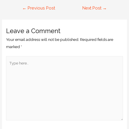
←
Previous Post
Next Post
→
Leave a Comment
Your email address will not be published.
Required fields are
marked
*