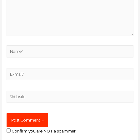
Confirm you are NOT a spammer