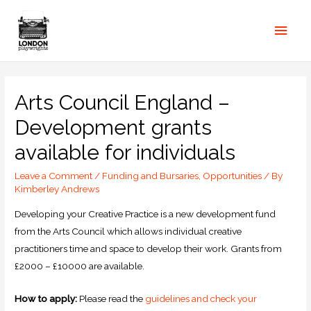
Arts Council England –
Development grants
available for individuals
Leave a Comment
/
Funding and Bursaries
,
Opportunities
/ By
Kimberley Andrews
Developing your Creative Practice is a new development fund
from the Arts Council which allows individual creative
practitioners time and space to develop their work. Grants from
£2000 – £10000 are available.
How to apply:
Please read the
guidelines and check your