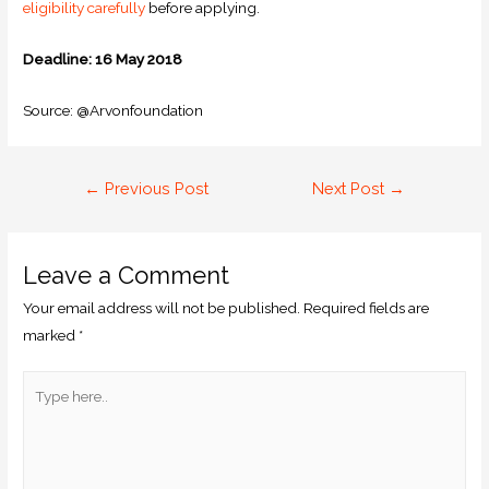
eligibility carefully
before applying.
Deadline: 16 May 2018
Source: @Arvonfoundation
←
Previous Post
Next Post
→
Leave a Comment
Your email address will not be published.
Required fields are
marked
*