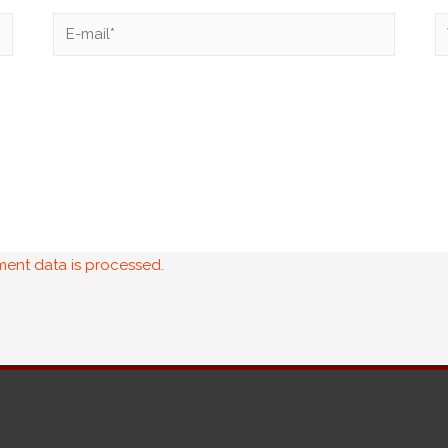
ent data is processed.