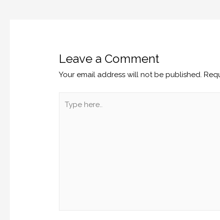
Leave a Comment
Your email address will not be published.
Requ