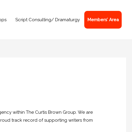
ops
Script Consulting/ Dramaturgy
Members’ Area
agency within The Curtis Brown Group. We are
proud track record of supporting writers from