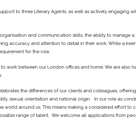
e support to three Literary Agents, as well as actively engaging
t organisation and communication skills, the ability to manage
ing accuracy and attention to detail in their work. While a keen 
equirement for the role.
nity to work between our London offices and home. We are also 
.
lebrates the differences of our clients and colleagues, offerin
ity, sexual orientation and national origin. In our role as con
 the world around us. This means making a considered effort to c
ssible range of talent. We welcome all applications from people