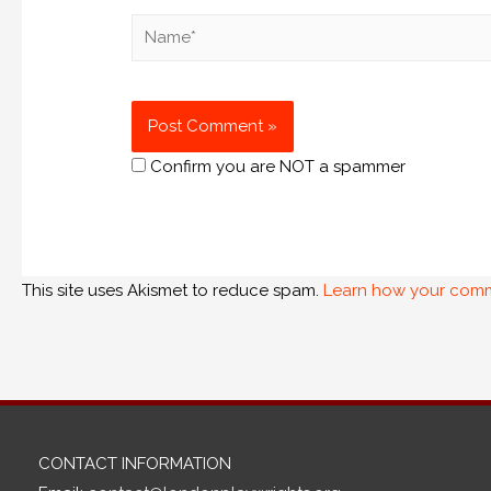
Confirm you are NOT a spammer
This site uses Akismet to reduce spam.
Learn how your comm
CONTACT INFORMATION