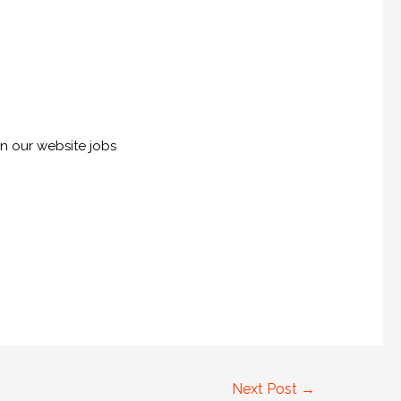
on our website jobs
Next Post
→