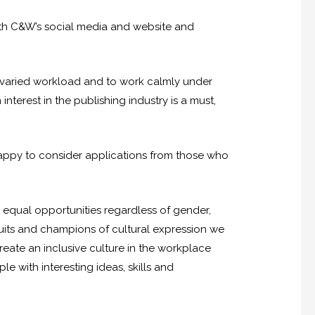
 with C&W’s social media and website and
 a varied workload and to work calmly under
interest in the publishing industry is a must,
happy to consider applications from those who
g equal opportunities regardless of gender,
duits and champions of cultural expression we
reate an inclusive culture in the workplace
 with interesting ideas, skills and