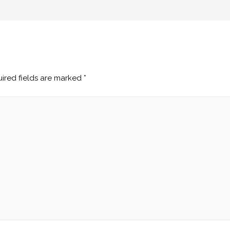
ired fields are marked
*