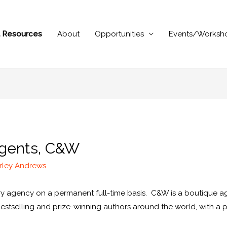
al Resources
About
Opportunities
Events/Worksh
 Agents, C&W
rley Andrews
rary agency on a permanent full-time basis. C&W is a boutique 
bestselling and prize-winning authors around the world, with a 