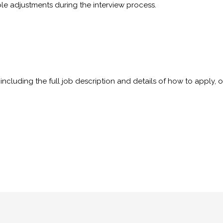
ble adjustments during the interview process.
including the full job description and details of how to apply, 