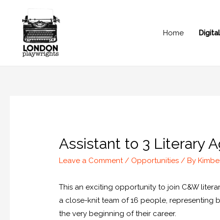
Home
Digit
Assistant to 3 Literary
Leave a Comment
/
Opportunities
/ By
Kimbe
This an exciting opportunity to join C&W lite
a close-knit team of 16 people, representing 
the very beginning of their career.