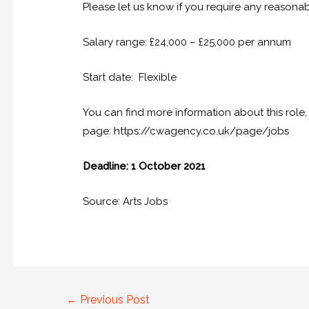
Please let us know if you require any reasona
Salary range: £24,000 – £25,000 per annum
Start date: Flexible
You can find more information about this role, 
page: https://cwagency.co.uk/page/jobs
Deadline: 1 October 2021
Source: Arts Jobs
←
Previous Post