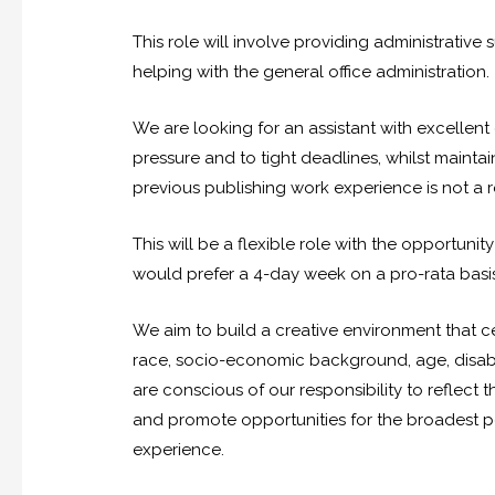
This role will involve providing administrativ
helping with the general office administration.
We are looking for an assistant with excellen
pressure and to tight deadlines, whilst maintain
previous publishing work experience is not a r
This will be a flexible role with the opportu
would prefer a 4-day week on a pro-rata basis
We aim to build a creative environment that ce
race, socio-economic background, age, disabil
are conscious of our responsibility to reflect
and promote opportunities for the broadest po
experience.