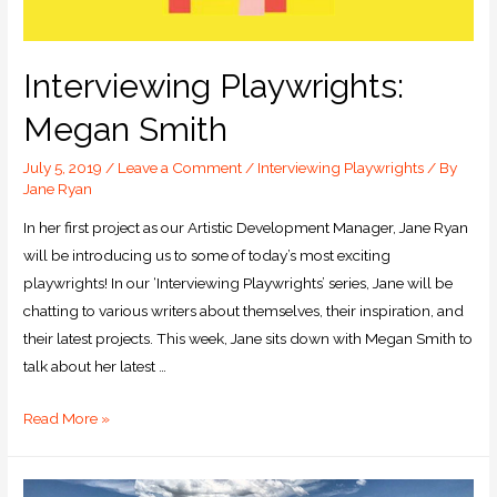
Interviewing Playwrights:
Megan Smith
July 5, 2019
/
Leave a Comment
/
Interviewing Playwrights
/ By
Jane Ryan
In her first project as our Artistic Development Manager, Jane Ryan
will be introducing us to some of today’s most exciting
playwrights! In our ‘Interviewing Playwrights’ series, Jane will be
chatting to various writers about themselves, their inspiration, and
their latest projects. This week, Jane sits down with Megan Smith to
talk about her latest …
Read More »