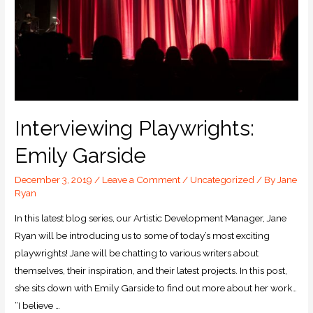
Interviewing Playwrights:
Emily Garside
December 3, 2019
/
Leave a Comment
/
Uncategorized
/ By
Jane
Ryan
In this latest blog series, our Artistic Development Manager, Jane
Ryan will be introducing us to some of today’s most exciting
playwrights! Jane will be chatting to various writers about
themselves, their inspiration, and their latest projects. In this post,
she sits down with Emily Garside to find out more about her work…
“I believe …