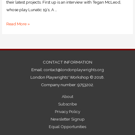
their latest projects. First up is an interview with Tegan McLeod,
whose play Lunatic 19’s; A …
Read More »
CONTACT INFORMATION
Email:
contact@londonplaywrights.org
London Playwrights' Workshop © 2018.
Company number: 9753202.
About
Subscribe
Privacy Policy
Newsletter Signup
Equal Opportunities