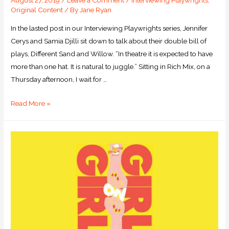
August 27, 2019
/
Leave a Comment
/
Interviewing Playwrights
,
Original Content
/ By
Jane Ryan
In the lasted post in our Interviewing Playwrights series, Jennifer
Cerys and Samia Djilli sit down to talk about their double bill of
plays, Different Sand and Willow. “In theatre it is expected to have
more than one hat. It is natural to juggle.” Sitting in Rich Mix, on a
Thursday afternoon, I wait for …
Read More »