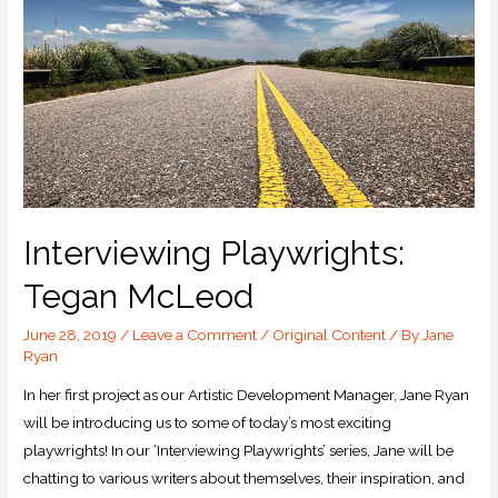
Interviewing Playwrights:
Tegan McLeod
June 28, 2019
/
Leave a Comment
/
Original Content
/ By
Jane
Ryan
In her first project as our Artistic Development Manager, Jane Ryan
will be introducing us to some of today’s most exciting
playwrights! In our ‘Interviewing Playwrights’ series, Jane will be
chatting to various writers about themselves, their inspiration, and