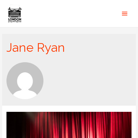
Jane Ryan