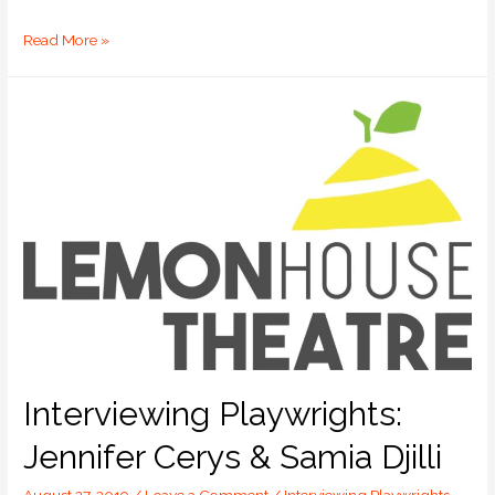
Read More »
Interviewing Playwrights:
Jennifer Cerys & Samia Djilli