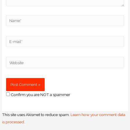
Confirm you are NOT a spammer
This site uses Akismet to reduce spam.
Learn how your comment data
is processed.