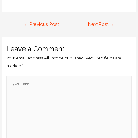
←
Previous Post
Next Post
→
Leave a Comment
Your email address will not be published.
Required fields are
marked
*