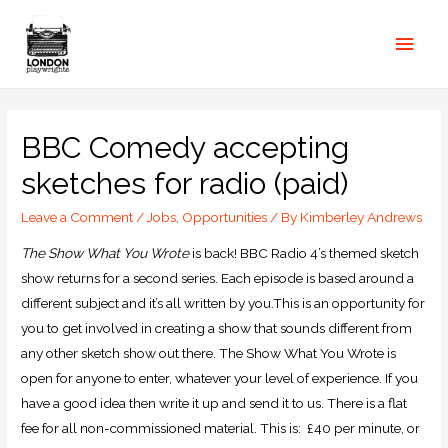
BBC Comedy accepting
sketches for radio (paid)
Leave a Comment
/
Jobs
,
Opportunities
/ By
Kimberley Andrews
The Show What You Wrote
is back! BBC Radio 4’s themed sketch
show returns for a second series. Each episode is based around a
different subject and it’s all written by you.This is an opportunity for
you to get involved in creating a show that sounds different from
any other sketch show out there. The Show What You Wrote is
open for anyone to enter, whatever your level of experience. If you
have a good idea then write it up and send it to us. There is a flat
fee for all non-commissioned material. This is: £40 per minute, or