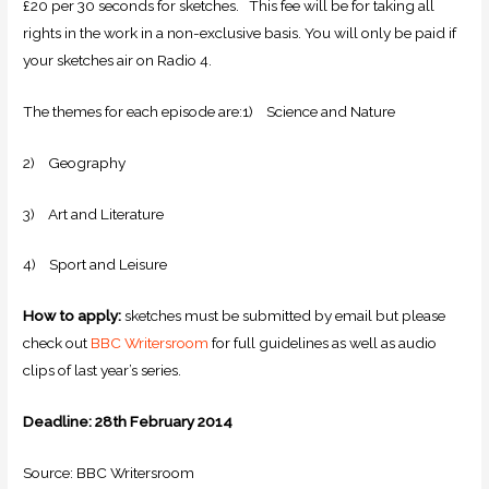
£20 per 30 seconds for sketches. This fee will be for taking all
rights in the work in a non-exclusive basis. You will only be paid if
your sketches air on Radio 4.
The themes for each episode are:1) Science and Nature
2) Geography
3) Art and Literature
4) Sport and Leisure
How to apply:
sketches must be submitted by email but please
check out
BBC Writersroom
for full guidelines as well as audio
clips of last year’s series.
Deadline: 28th February 2014
Source: BBC Writersroom