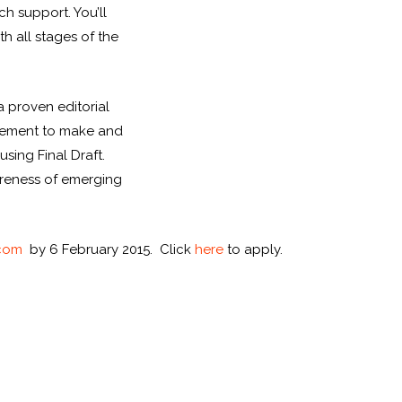
ch support. You’ll
h all stages of the
a proven editorial
dgement to make and
sing Final Draft.
areness of emerging
.com
by 6 February 2015. Click
here
to apply.