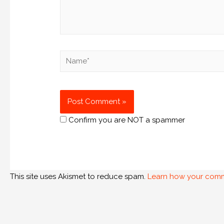
Confirm you are NOT a spammer
This site uses Akismet to reduce spam.
Learn how your comm