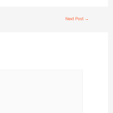
Next Post
→