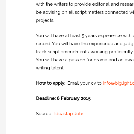
with the writers to provide editorial and resear
be advising on all script matters connected wit
projects.
You will have at least 5 years experience with 
record. You will have the experience and ju
track script amendments, working proficiently u
You will have a passion for drama and an aw
writing talent.
How to apply:
Email your cv to
info@biglight
Deadline: 6 February 2015
Source:
IdeasTap Jobs