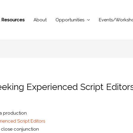
al Resources
About
Opportunities
Events/Worksh
eeking Experienced Script Editor
ma production
ienced Script Editors
n close conjunction