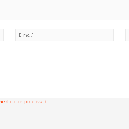
ent data is processed.