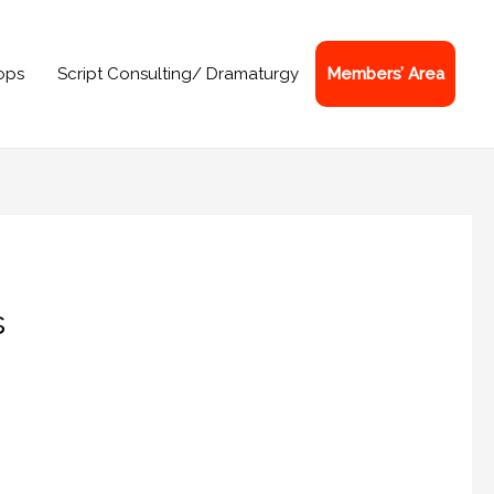
ops
Script Consulting/ Dramaturgy
Members’ Area
s