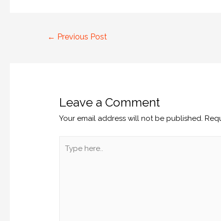
←
Previous Post
Leave a Comment
Your email address will not be published.
Requ