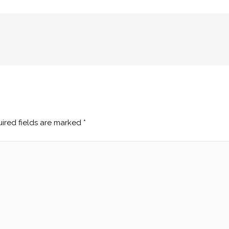
ired fields are marked
*