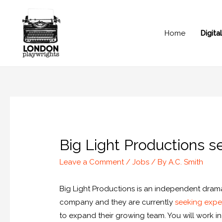
Home
Digit
Big Light Productions s
Leave a Comment
/
Jobs
/ By
A.C. Smith
Big Light Productions is an independent dra
company and they are currently
seeking exper
to expand their growing team. You will work i