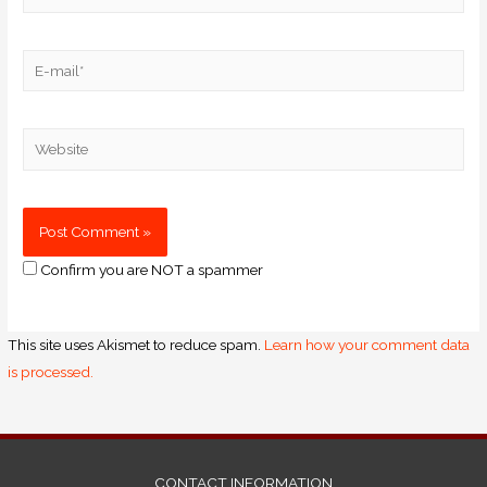
Confirm you are NOT a spammer
This site uses Akismet to reduce spam.
Learn how your comment data
is processed.
CONTACT INFORMATION