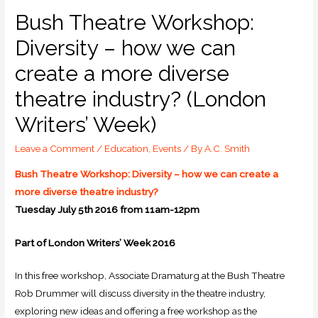
Bush Theatre Workshop:
Diversity – how we can
create a more diverse
theatre industry? (London
Writers’ Week)
Leave a Comment
/
Education
,
Events
/ By
A.C. Smith
Bush Theatre Workshop: Diversity – how we can create a
more diverse theatre industry?
Tuesday July 5th 2016 from 11am-12pm
Part of London Writers’ Week 2016
In this free workshop, Associate Dramaturg at the Bush Theatre
Rob Drummer will discuss diversity in the theatre industry,
exploring new ideas and offering a free workshop as the