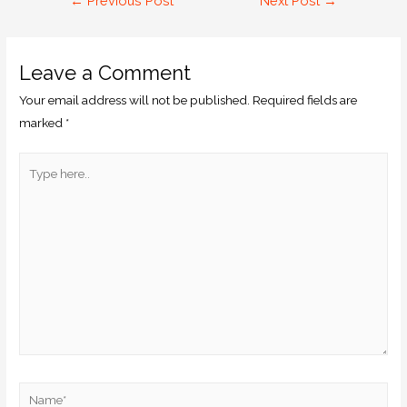
←
Previous Post
Next Post
→
Leave a Comment
Your email address will not be published.
Required fields are
marked
*