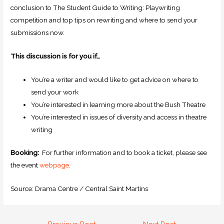
conclusion to The Student Guide to Writing: Playwriting
competition and top tips on rewriting and where to send your
submissions now.
This discussion is for you if…
You’re a writer and would like to get advice on where to
send your work
You’re interested in learning more about the Bush Theatre
You’re interested in issues of diversity and access in theatre
writing
Booking:
For further information and to book a ticket, please see
the event
webpage
.
Source: Drama Centre / Central Saint Martins