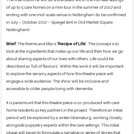
of up to 5 care homes on a mini tour in the summer of 2017 and
ending with one mid-scale venue in Nottingham (to be confirmed
in July – October 2017 – Spiegel tent in Old Market Square
Nottingham).
Brief:
The theme and title is
‘Recipe of Life’
. The concept is to
look at the ingredients that make up our life and then how we go
about sharing aspects of our lives with others. Life could be
described as ‘full of flavours’. Within the work it will be important
to explore the sensory aspects of how this theatre piece will
engage a wide audience. The show will be inclusive and
accessible to older people living with dementia.
It is paramount that this theatre piece is co-produced with care
home residents as key partners in the project. Therefore an initial
period will be explored by a writer/dramaturg, working closely
alongside puppetry experts within the care settings. This initial
phase will begin to formulate a narrative or series of stories that