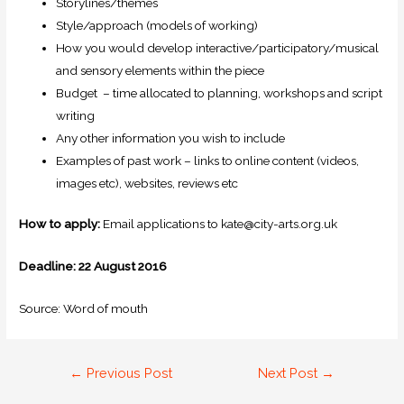
Storylines/themes
Style/approach (models of working)
How you would develop interactive/participatory/musical
and sensory elements within the piece
Budget – time allocated to planning, workshops and script
writing
Any other information you wish to include
Examples of past work – links to online content (videos,
images etc), websites, reviews etc
How to apply:
Email applications to kate@city-arts.org.uk
Deadline: 22 August 2016
Source: Word of mouth
←
Previous Post
Next Post
→