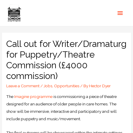
Call out for Writer/Dramaturg
for Puppetry/Theatre
Commission (£4000
commission)
Leave a Comment
/
Jobs
,
Opportunities
/ By
Hector Dyer
The
Imagine programme
is commissioning a piece of theatre
designed for an audience of older people in care homes. The
show will be immersive, interactive and participatory and will
include puppetry and music/movement.
The final outcome will be showcased within the intimate settings