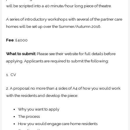
will be scripted into a 40 minute/hour long piece of theatre.
A series of introductory workshops with several of the partner care
homes will be set up over the Summer/Autumn 2016.
Fee
: £4000
What to submit:
Please see their website for full details before
applying. Applicants are required to submit the following:
1. CV
2. A proposal no more than 4 sides of A4 of how you would work
with the residents and develop the piece:
Why you want to apply
The process
How you would engage care home residents