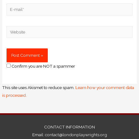
Confirm you are NOT a spammer
This site uses Akismet to reduce spam.
Learn how your comment data
is processed.
CONTACT INFORMATION
Email:
contact@londonplaywrights.org