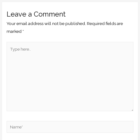
Leave a Comment
Your email address will not be published.
Required fields are
marked
*