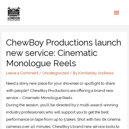
ChewBoy Productions launch
new service: Cinematic
Monologue Reels
Leave a Comment
/
Uncategorized
/ By
Kimberley Andrews
Need a shiny new piece for your showreel or spotlight to share
with people? ChewBoy Productions are offering a brand new
service – Cinematic Monologue Reels.
During the session, you’ll be directed by 2 multi-award-winning
industry professionals who will support you to get the best
performance on tape from up to 5 takes. Shot with two 6k cinema
cameras over 40 minutes, ChewBoy’s brand new service looks to