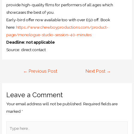
provide high-quality films for performers of all ages which
showcases the best of you.
Early-bird offer now available too with over £50 off. Book
here:
https://www.
chewboyproductions.com/
product-
page/monologue-studio-
session-40-minutes
Deadline: not applicable
Source: direct contact
←
Previous Post
Next Post
→
Leave a Comment
Your email address will not be published.
Required fields are
marked
*