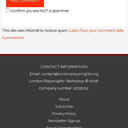
Confirm you are NOT a spammer
This site uses Akismet to reduce spam.
Learn how your comment data
is processed.
CONTACT INFORMATION
Email:
contact@londonplaywrights.org
London Playwrights' Workshop © 2018.
Company number: 9753202.
About
Subscribe
Privacy Policy
Newsletter Signup
Equal Opportunities