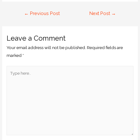
←
Previous Post
Next Post
→
Leave a Comment
Your email address will not be published.
Required fields are
marked
*