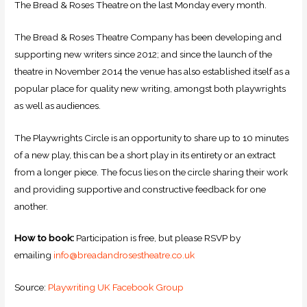
The Bread & Roses Theatre on the last Monday every month.
The Bread & Roses Theatre Company has been developing and
supporting new writers since 2012; and since the launch of the
theatre in November 2014 the venue has also established itself as a
popular place for quality new writing, amongst both playwrights
as well as audiences.
The Playwrights Circle is an opportunity to share up to 10 minutes
of a new play, this can be a short play in its entirety or an extract
from a longer piece. The focus lies on the circle sharing their work
and providing supportive and constructive feedback for one
another.
How to book:
Participation is free, but please RSVP by
emailing
info@breadandrosestheatre.co.uk
Source:
Playwriting UK Facebook Group