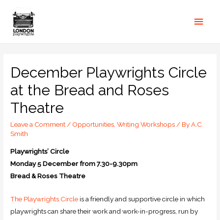
December Playwrights Circle
at the Bread and Roses
Theatre
Leave a Comment
/
Opportunities
,
Writing Workshops
/ By
A.C.
Smith
Playwrights’ Circle
Monday 5 December from 7.30-9.30pm
Bread & Roses Theatre
The Playwrights Circle
is a friendly and supportive circle in which
playwrights can share their work and work-in-progress, run by