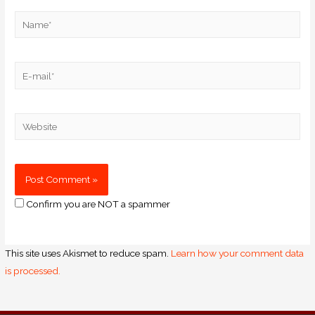
Confirm you are NOT a spammer
This site uses Akismet to reduce spam.
Learn how your comment data
is processed.