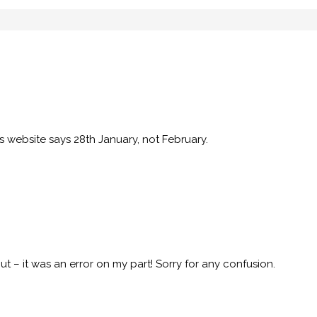
s website says 28th January, not February.
t – it was an error on my part! Sorry for any confusion.