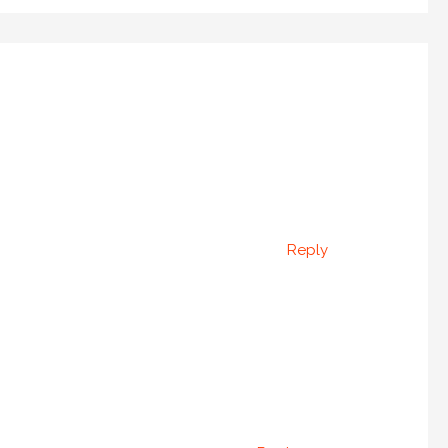
Reply