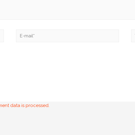
ent data is processed.