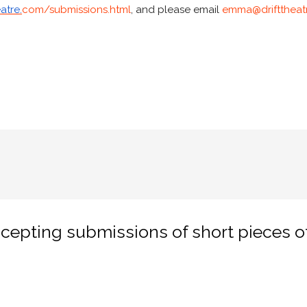
atre.
com/submissions.html
, and please email
emma@drifttheat
cepting submissions of short pieces of 