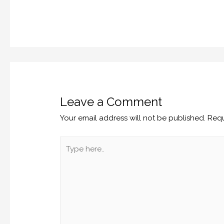
Leave a Comment
Your email address will not be published.
Requ