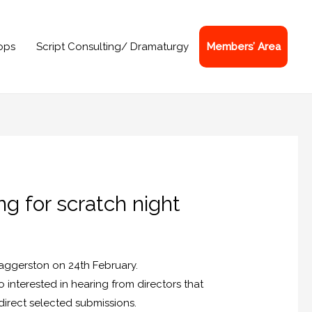
ops
Script Consulting/ Dramaturgy
Members’ Area
ng for scratch night
 Haggerston on 24th February.
o interested in hearing from directors that
direct selected submissions.