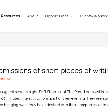
al Resources
About
Opportunities
Events/Worksh
missions of short pieces of writi
Andrews
naugural scratch night, Drift Shop #1, at The Proud Archivist in
-10 minutes in length to form part of their evening. They are als
her bringing work they have devised with their companies, or to 