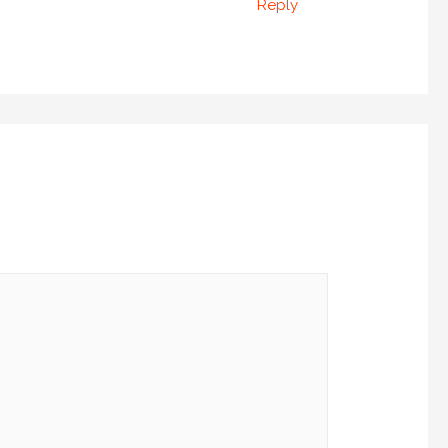
Reply