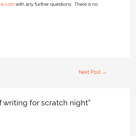
re.com
with any further questions. There is no
Next Post
→
writing for scratch night”