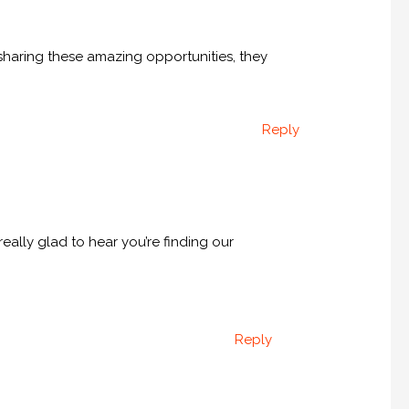
 sharing these amazing opportunities, they
Reply
eally glad to hear you’re finding our
Reply