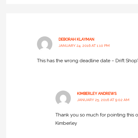
DEBORAH KLAYMAN
JANUARY 24, 2016 AT 1:10 PM
This has the wrong deadline date – Drift Shop’
KIMBERLEY ANDREWS
JANUARY 25, 2016 AT 9:02 AM
Thank you so much for pointing this ou
Kimberley