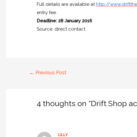
Full details are available at
http://www.driftthe
entry fee.
Deadline: 28 January 2016
Source: direct contact
←
Previous Post
4 thoughts on “Drift Shop ac
LILLY