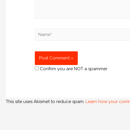
Confirm you are NOT a spammer
This site uses Akismet to reduce spam.
Learn how your comm