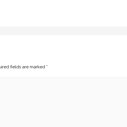
ired fields are marked
*