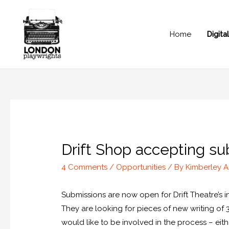
Home
Digit
Drift Shop accepting sub
4 Comments
/
Opportunities
/ By
Kimberley 
Submissions are now open for Drift Theatre’s i
They are looking for pieces of new writing of 3
would like to be involved in the process – eit