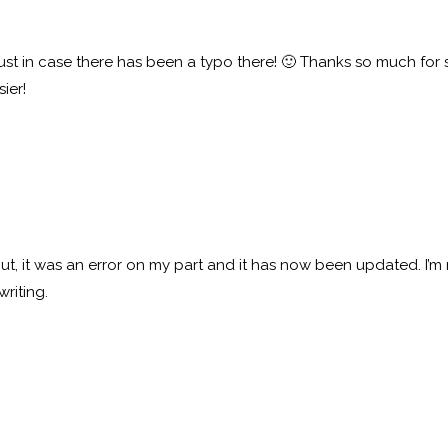
– just in case there has been a typo there! 🙂 Thanks so much for
ier!
t, it was an error on my part and it has now been updated. I’m r
writing.