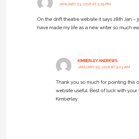
JANUARY 23, 2016 AT 5:29 PM
On the drift theatre website it says 28th Jan 
have made my life as a new writer so much eas
KIMBERLEY ANDREWS
JANUARY 25, 2016 AT 9:03 AM
Thank you so much for pointing this ou
website useful. Best of luck with your 
Kimberley