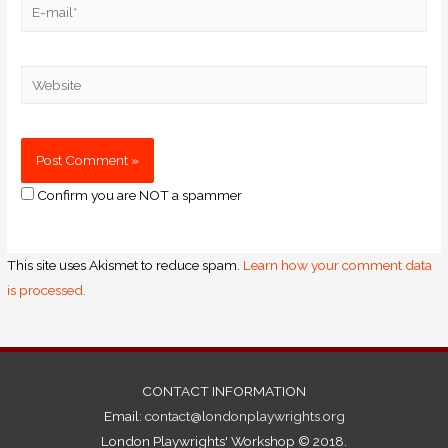
Confirm you are NOT a spammer
This site uses Akismet to reduce spam.
Learn how your comment data
is processed.
CONTACT INFORMATION
Email:
contact@londonplaywrights.org
London Playwrights' Workshop © 2018.