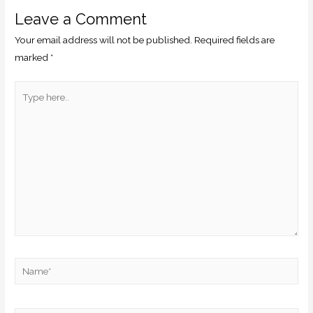
Leave a Comment
Your email address will not be published.
Required fields are
marked
*