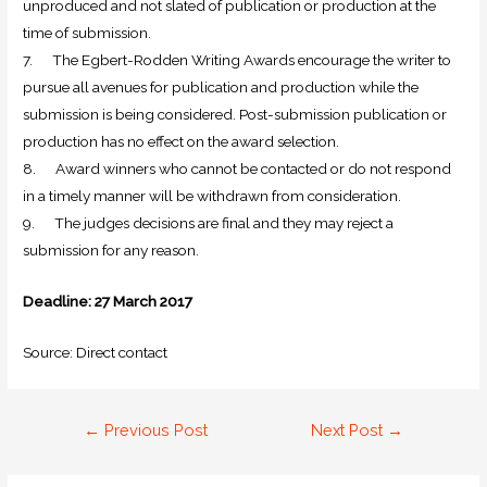
unproduced and not slated of publication or production at the
time of submission.
7. The Egbert-Rodden Writing Awards encourage the writer to
pursue all avenues for publication and production while the
submission is being considered. Post-submission publication or
production has no effect on the award selection.
8. Award winners who cannot be contacted or do not respond
in a timely manner will be withdrawn from consideration.
9. The judges decisions are final and they may reject a
submission for any reason.
Deadline: 27 March 2017
Source: Direct contact
←
Previous Post
Next Post
→