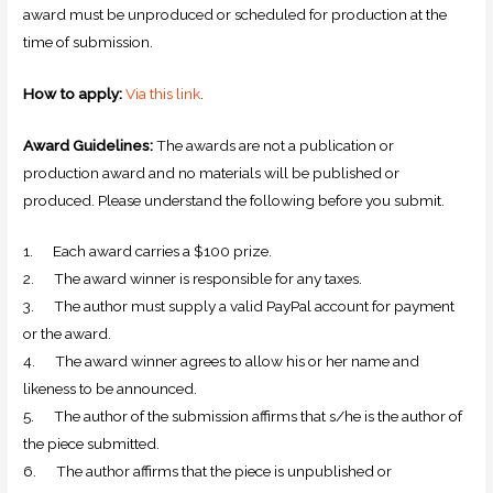
award must be unproduced or scheduled for production at the
time of submission.
How to apply:
Via this link
.
Award Guidelines:
The awards are not a publication or
production award and no materials will be published or
produced. Please understand the following before you submit.
1. Each award carries a $100 prize.
2. The award winner is responsible for any taxes.
3. The author must supply a valid PayPal account for payment
or the award.
4. The award winner agrees to allow his or her name and
likeness to be announced.
5. The author of the submission affirms that s/he is the author of
the piece submitted.
6. The author affirms that the piece is unpublished or