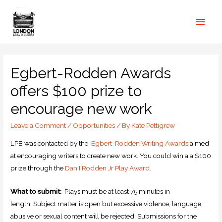
Egbert-Rodden Awards
offers $100 prize to
encourage new work
Leave a Comment
/
Opportunities
/ By
Kate Pettigrew
LPB was contacted by the
Egbert-Rodden Writing Awards
aimed
at encouraging writers to create new work. You could win a a $100
prize through the
Dan I Rodden Jr Play Award.
What to submit:
Plays must be at least 75 minutes in
length. Subject matter is open but excessive violence, language,
abusive or sexual content will be rejected. Submissions for the