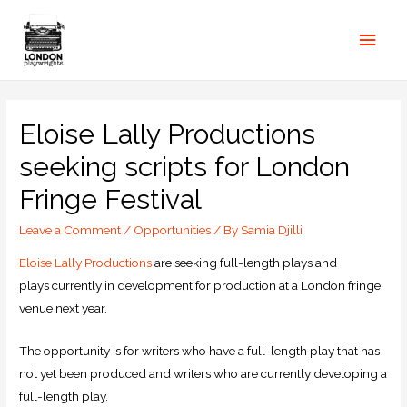
Eloise Lally Productions
seeking scripts for London
Fringe Festival
Leave a Comment
/
Opportunities
/ By
Samia Djilli
Eloise Lally Productions
are seeking full-length plays and
plays currently in development for production at a London fringe
venue next year.
The opportunity is for writers who have a full-length play that has
not yet been produced and writers who are currently developing a
full-length play.