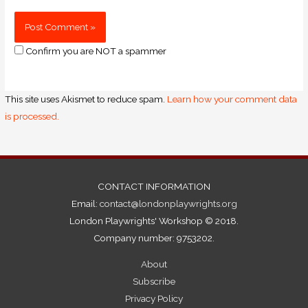
Confirm you are NOT a spammer
This site uses Akismet to reduce spam.
Learn how your comment data
is processed.
CONTACT INFORMATION
Email:
contact@londonplaywrights.org
London Playwrights' Workshop © 2018.
Company number: 9753202.
About
Subscribe
Privacy Policy