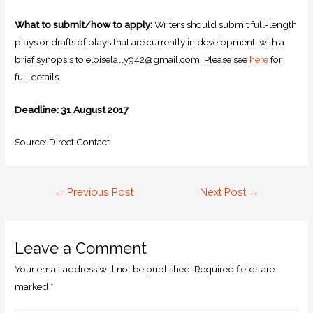
What to submit/how to apply:
Writers should submit full-length
plays or drafts of plays that are currently in development, with a
brief synopsis to eloiselally942@gmail.com. Please see
here
for
full details.
Deadline: 31 August 2017
Source: Direct Contact
←
Previous Post
Next Post
→
Leave a Comment
Your email address will not be published.
Required fields are
marked
*