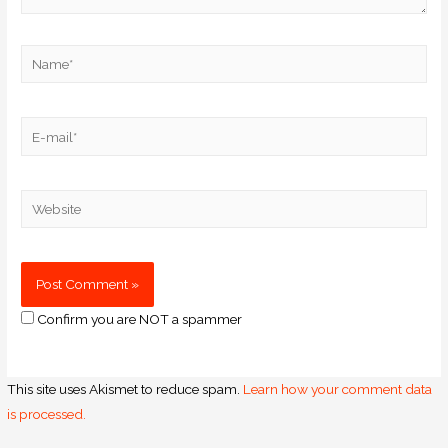
Confirm you are NOT a spammer
This site uses Akismet to reduce spam.
Learn how your comment data
is processed.