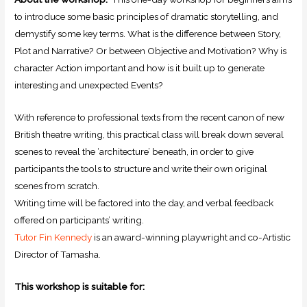
to introduce some basic principles of dramatic storytelling, and
demystify some key terms. What is the difference between Story,
Plot and Narrative? Or between Objective and Motivation? Why is
character Action important and how is it built up to generate
interesting and unexpected Events?
With reference to professional texts from the recent canon of new
British theatre writing, this practical class will break down several
scenes to reveal the ‘architecture’ beneath, in order to give
participants the tools to structure and write their own original
scenes from scratch.
Writing time will be factored into the day, and verbal feedback
offered on participants’ writing.
Tutor Fin Kennedy
is an award-winning playwright and co-Artistic
Director of Tamasha.
This workshop is suitable for: