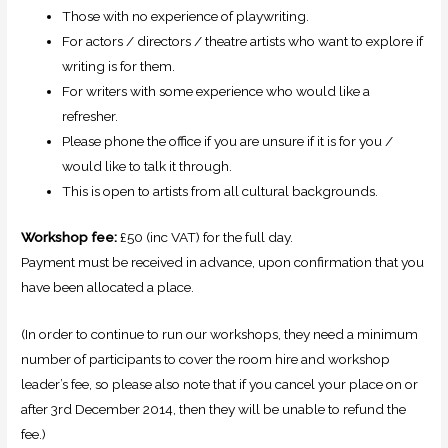
Those with no experience of playwriting.
For actors / directors / theatre artists who want to explore if
writing is for them.
For writers with some experience who would like a
refresher.
Please phone the office if you are unsure if it is for you /
would like to talk it through.
This is open to artists from all cultural backgrounds.
Workshop fee:
£50 (inc VAT) for the full day.
Payment must be received in advance, upon confirmation that you
have been allocated a place.
(In order to continue to run our workshops, they need a minimum
number of participants to cover the room hire and workshop
leader’s fee, so please also note that if you cancel your place on or
after 3rd December 2014, then they will be unable to refund the
fee.)