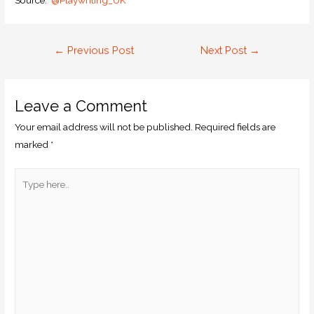
Source:
@Playwriting_UK
←
Previous Post
Next Post
→
Leave a Comment
Your email address will not be published.
Required fields are
marked
*