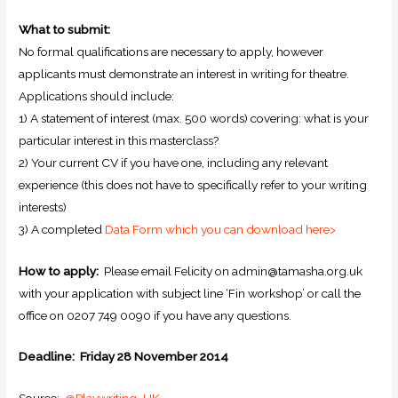
What to submit:
No formal qualifications are necessary to apply, however
applicants must demonstrate an interest in writing for theatre.
Applications should include:
1) A statement of interest (max. 500 words) covering: what is your
particular interest in this masterclass?
2) Your current CV if you have one, including any relevant
experience (this does not have to specifically refer to your writing
interests)
3) A completed
Data Form which you can download here>
How to apply:
Please email Felicity on admin@tamasha.org.uk
with your application with subject line ‘Fin workshop’ or call the
office on 0207 749 0090 if you have any questions.
Deadline:
Friday 28 November 2014