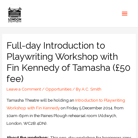
Full-day Introduction to
Playwriting Workshop with
Fin Kennedy of Tamasha (£50
fee)
Leave a Comment
/
Opportunities
/ By
A.C. Smith
Tamasha Theatre will be holding an
Introduction to Playwriting
Workshop with Fin Kennedy
on Friday 5 December 2014, from
10am-6pm in the Paines Plough rehearsal room (Aldwych,
London, WC2B 4DN).
About the workshop:
This one-day workshop for beginners aims