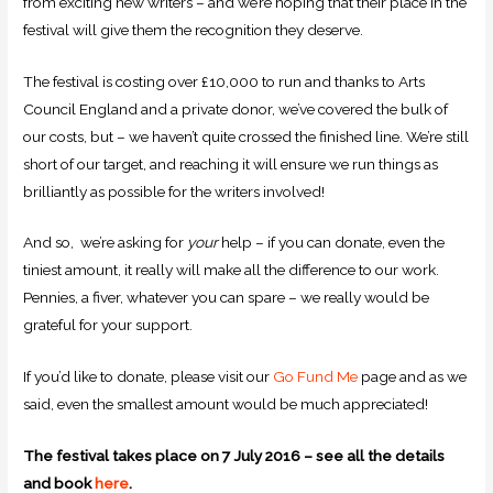
from exciting new writers – and we’re hoping that their place in the
festival will give them the recognition they deserve.
The festival is costing over £10,000 to run and thanks to Arts
Council England and a private donor, we’ve covered the bulk of
our costs, but – we haven’t quite crossed the finished line. We’re still
short of our target, and reaching it will ensure we run things as
brilliantly as possible for the writers involved!
And so, we’re asking for
your
help – if you can donate, even the
tiniest amount, it really will make all the difference to our work.
Pennies, a fiver, whatever you can spare – we really would be
grateful for your support.
If you’d like to donate, please visit our
Go Fund Me
page and as we
said, even the smallest amount would be much appreciated!
The festival takes place on 7 July 2016 – see all the details
and book
here
.