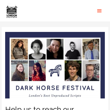
Help us to reach our