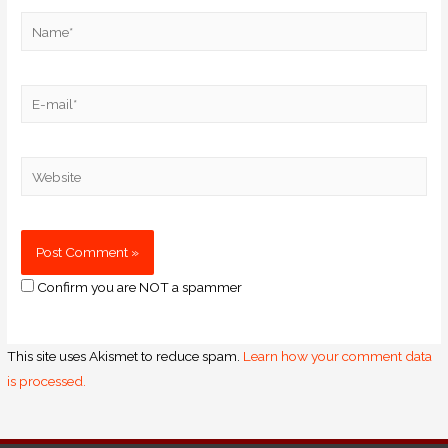
Confirm you are NOT a spammer
This site uses Akismet to reduce spam.
Learn how your comment data
is processed.