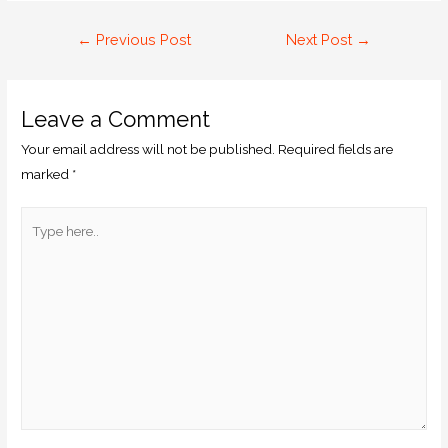
←
Previous Post
Next Post
→
Leave a Comment
Your email address will not be published.
Required fields are
marked
*