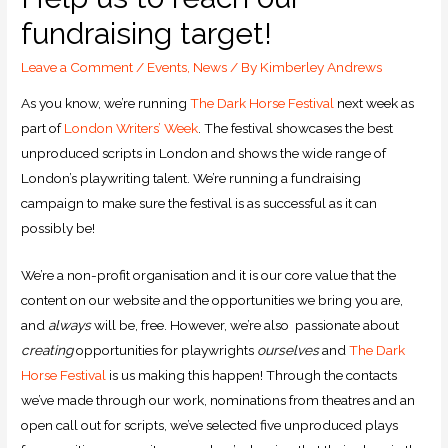
fundraising target!
Leave a Comment
/
Events
,
News
/ By
Kimberley Andrews
As you know, we’re running
The Dark Horse Festival
next week as
part of
London Writers’ Week
. The festival showcases the best
unproduced scripts in London and shows the wide range of
London’s playwriting talent. We’re running a fundraising
campaign to make sure the festival is as successful as it can
possibly be!
We’re a non-profit organisation and it is our core value that the
content on our website and the opportunities we bring you are,
and
always
will be, free. However, we’re also passionate about
creating
opportunities for playwrights
ourselves
and
The Dark
Horse Festival
is us making this happen! Through the contacts
we’ve made through our work, nominations from theatres and an
open call out for scripts, we’ve selected five unproduced plays