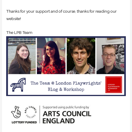
Thanks for your support and of course, thanks for reading our
website!
The LPB Team