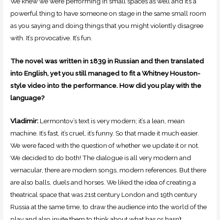
We knew we were performing in small spaces as well and it’s a
powerful thing to have someone on stage in the same small room
as you saying and doing things that you might violently disagree
with. It’s provocative. It’s fun.
The novel was written in 1839 in Russian and then translated
into English, yet you still managed to fit a Whitney Houston-
style video into the performance. How did you play with the
language?
Vladimir:
Lermontov’s text is very modern; it’s a lean, mean
machine. It’s fast, it’s cruel, it’s funny. So that made it much easier.
We were faced with the question of whether we update it or not.
We decided to do both! The dialogue is all very modern and
vernacular, there are modern songs, modern references. But there
are also balls, duels and horses. We liked the idea of creating a
theatrical space that was 21st century London and 19th century
Russia at the same time, to draw the audience into the world of the
play and also invite them to think about what has or hasn’t