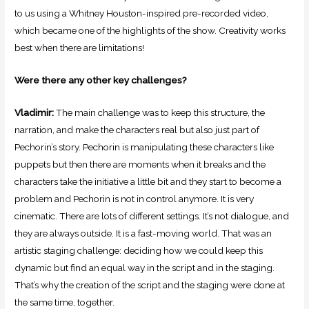
to us using a Whitney Houston-inspired pre-recorded video,
which became one of the highlights of the show. Creativity works
best when there are limitations!
Were there any other key challenges?
Vladimir:
The main challenge was to keep this structure, the
narration, and make the characters real but also just part of
Pechorin’s story. Pechorin is manipulating these characters like
puppets but then there are moments when it breaks and the
characters take the initiative a little bit and they start to become a
problem and Pechorin is not in control anymore. It is very
cinematic. There are lots of different settings. It’s not dialogue, and
they are always outside. It is a fast-moving world. That was an
artistic staging challenge: deciding how we could keep this
dynamic but find an equal way in the script and in the staging.
That’s why the creation of the script and the staging were done at
the same time, together.