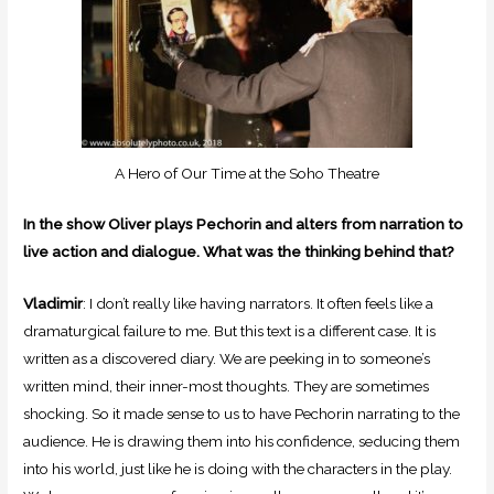
A Hero of Our Time at the Soho Theatre
In the show Oliver plays Pechorin and alters from narration to
live action and dialogue. What was the thinking behind that?
Vladimir
: I don’t really like having narrators. It often feels like a
dramaturgical failure to me. But this text is a different case. It is
written as a discovered diary. We are peeking in to someone’s
written mind, their inner-most thoughts. They are sometimes
shocking. So it made sense to us to have Pechorin narrating to the
audience. He is drawing them into his confidence, seducing them
into his world, just like he is doing with the characters in the play.