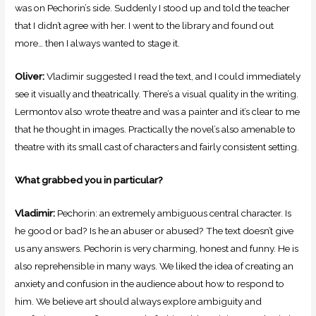
was on Pechorin’s side. Suddenly I stood up and told the teacher
that I didn’t agree with her. I went to the library and found out
more… then I always wanted to stage it.
Oliver:
Vladimir suggested I read the text, and I could immediately
see it visually and theatrically. There’s a visual quality in the writing.
Lermontov also wrote theatre and was a painter and it’s clear to me
that he thought in images. Practically the novel’s also amenable to
theatre with its small cast of characters and fairly consistent setting.
What grabbed you in particular?
Vladimir:
Pechorin: an extremely ambiguous central character. Is
he good or bad? Is he an abuser or abused? The text doesn’t give
us any answers. Pechorin is very charming, honest and funny. He is
also reprehensible in many ways. We liked the idea of creating an
anxiety and confusion in the audience about how to respond to
him. We believe art should always explore ambiguity and