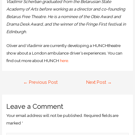
Vladimir Scherban graduated from the Belarusian State
Academy of Arts before working as a director and co-founding
Belarus Free Theatre. He is a nominee of the Obie Award and
Drama Desk Award, and the winner of the Fringe First festival in
Edinburgh.
Oliver and Vladimir are currently developing a HUNCHtheatre
show about a London ambulance driver’s experiences. You can
find out more about HUNCH
here.
←
Previous Post
Next Post
→
Leave a Comment
Your email address will not be published.
Required fields are
marked
*