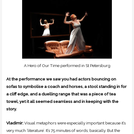
A Hero of Our Time performed in St Petersburg
At the performance we saw you had actors bouncing on
sofas to symbolise a coach and horses, a stool standing in for
a cliff edge, and a duelling range that was a piece of tea
towel, yet it all seemed seamless and in keeping with the
story.
Vladimir:
Visual metaphors were especially important because it’s
very much ‘literature’. It’s 75 minutes of words, basically. But the