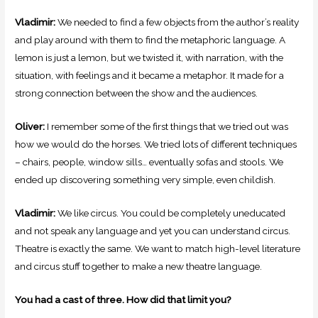
Vladimir:
We needed to find a few objects from the author’s reality
and play around with them to find the metaphoric language. A
lemon is just a lemon, but we twisted it, with narration, with the
situation, with feelings and it became a metaphor. It made for a
strong connection between the show and the audiences.
Oliver:
I remember some of the first things that we tried out was
how we would do the horses. We tried lots of different techniques
– chairs, people, window sills… eventually sofas and stools. We
ended up discovering something very simple, even childish.
Vladimir:
We like circus. You could be completely uneducated
and not speak any language and yet you can understand circus.
Theatre is exactly the same. We want to match high-level literature
and circus stuff together to make a new theatre language.
You had a cast of three. How did that limit you?