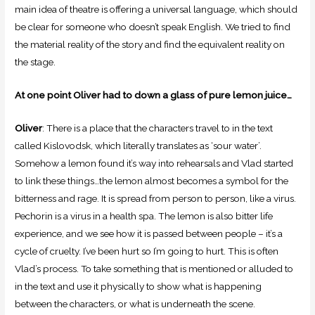
main idea of theatre is offering a universal language, which should
be clear for someone who doesn’t speak English. We tried to find
the material reality of the story and find the equivalent reality on
the stage.
At one point Oliver had to down a glass of pure lemon juice…
Oliver
: There is a place that the characters travel to in the text
called Kislovodsk, which literally translates as ‘sour water’.
Somehow a lemon found it’s way into rehearsals and Vlad started
to link these things…the lemon almost becomes a symbol for the
bitterness and rage. It is spread from person to person, like a virus.
Pechorin is a virus in a health spa. The lemon is also bitter life
experience, and we see how it is passed between people – it’s a
cycle of cruelty. I’ve been hurt so I’m going to hurt. This is often
Vlad’s process. To take something that is mentioned or alluded to
in the text and use it physically to show what is happening
between the characters, or what is underneath the scene.