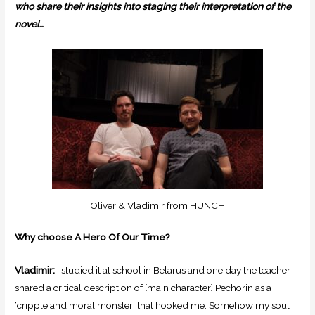
who share their insights into staging their interpretation of the
novel…
Oliver & Vladimir from HUNCH
Why choose A Hero Of Our Time?
Vladimir:
I studied it at school in Belarus and one day the teacher
shared a critical description of [main character] Pechorin as a
‘cripple and moral monster’ that hooked me. Somehow my soul