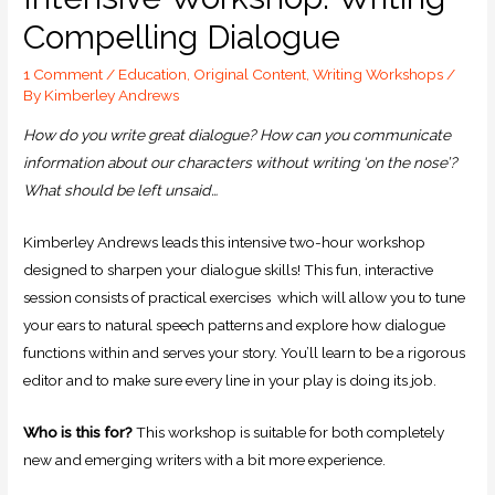
Compelling Dialogue
1 Comment
/
Education
,
Original Content
,
Writing Workshops
/
By
Kimberley Andrews
How do you write great dialogue? How can you communicate
information about our characters without writing ‘on the nose’?
What should be left unsaid…
Kimberley Andrews leads this intensive two-hour workshop
designed to sharpen your dialogue skills! This fun, interactive
session consists of practical exercises which will allow you to tune
your ears to natural speech patterns and explore how dialogue
functions within and serves your story. You’ll learn to be a rigorous
editor and to make sure every line in your play is doing its job.
Who is this for?
This workshop is suitable for both completely
new and emerging writers with a bit more experience.