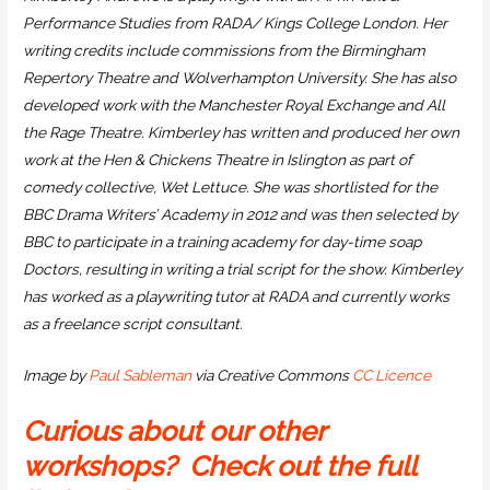
Performance Studies from RADA/ Kings College London. Her
writing credits include commissions from the Birmingham
Repertory Theatre and Wolverhampton University. She has also
developed work with the Manchester Royal Exchange and All
the Rage Theatre. Kimberley has written and produced her own
work at the Hen & Chickens Theatre in Islington as part of
comedy collective, Wet Lettuce. She was shortlisted for the
BBC Drama Writers’ Academy in 2012 and was then selected by
BBC to participate in a training academy for day-time soap
Doctors, resulting in writing a trial script for the show. Kimberley
has worked as a playwriting tutor at RADA and currently works
as a freelance script consultant.
Image by
Paul Sableman
via Creative Commons
CC Licence
Curious about our other
workshops? Check out the full