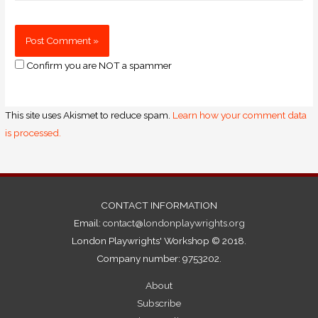
Confirm you are NOT a spammer
This site uses Akismet to reduce spam.
Learn how your comment data
is processed.
CONTACT INFORMATION
Email:
contact@londonplaywrights.org
London Playwrights' Workshop © 2018.
Company number: 9753202.
About
Subscribe