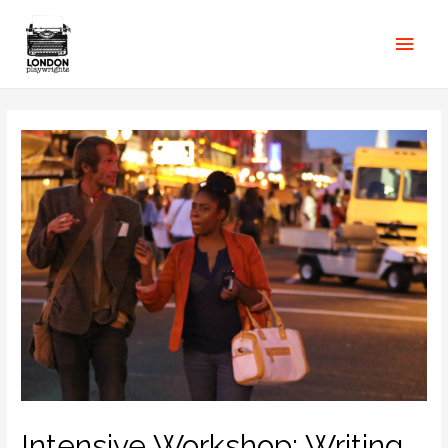
Intensive Workshop: Writing