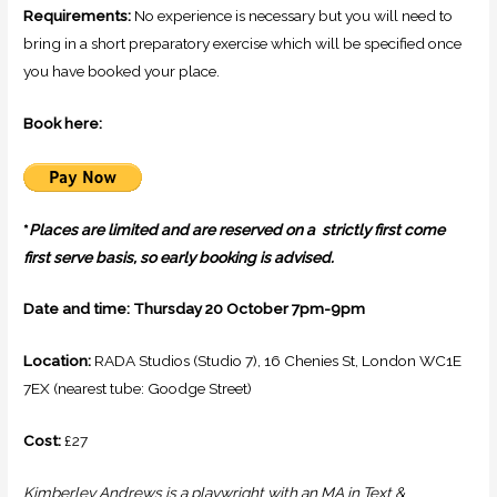
Requirements:
No experience is necessary but you will need to
bring in a short preparatory exercise which will be specified once
you have booked your place.
Book here:
*
Places are limited and are reserved on a strictly first come
first serve basis, so early booking is advised.
Date and time: Thursday 20 October 7pm-9pm
Location:
RADA Studios (Studio 7),
16 Chenies St, London WC1E
7EX
(nearest tube: Goodge Street)
Cost:
£27
Kimberley Andrews is a playwright with an MA in Text &