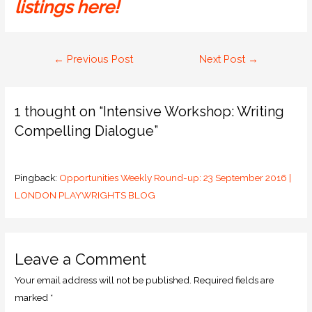
listings here!
←
Previous Post
Next Post
→
1 thought on “Intensive Workshop: Writing
Compelling Dialogue”
Pingback:
Opportunities Weekly Round-up: 23 September 2016 |
LONDON PLAYWRIGHTS BLOG
Leave a Comment
Your email address will not be published.
Required fields are
marked
*