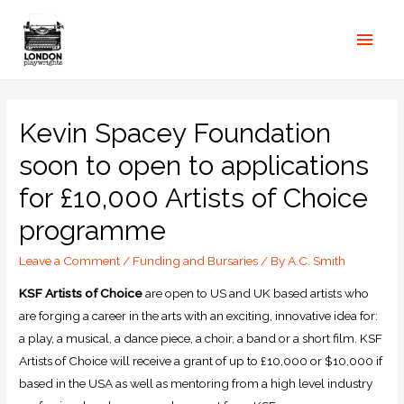
Kevin Spacey Foundation
soon to open to applications
for £10,000 Artists of Choice
programme
Leave a Comment
/
Funding and Bursaries
/ By
A.C. Smith
KSF Artists of Choice
are open to US and UK based artists who
are forging a career in the arts with an exciting, innovative idea for:
a play, a musical, a dance piece, a choir, a band or a short film. KSF
Artists of Choice will receive a grant of up to £10,000 or $10,000 if
based in the USA as well as mentoring from a high level industry