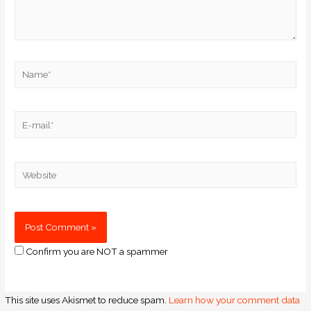
Confirm you are NOT a spammer
This site uses Akismet to reduce spam.
Learn how your comment data