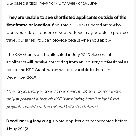
US-based artists | New York City, Week of 15 June
They are unable to see shortlisted applicants outside of this
timeframe or location.
If you are a US or UK based artist who
works outside of London or New York, we may be able to provide
travel bursaries. You can provide details when you apply.
The KSF Grants will be allocated in July 2015. Successful
applicants will receive mentoring from an industry professional as
part of the KSF Grant, which will be available to them until
December 2015.
(This opportunity is open to permanent UK and US residents
only at present although KSF is exploring how it might fund
projects outside of the UK and US in the future.)
Deadline: 29 May 2015
(*Note: applications not accepted before
1 May 2015)