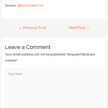
Source:
@BushGreenLive
←
Previous Post
Next Post
→
Leave a Comment
Your email address will not be published.
Required fields are
marked
*