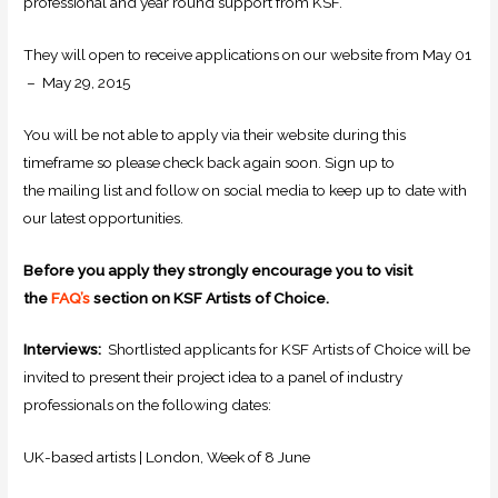
professional and year round support from KSF.
They will open to receive applications on our website from May 01
– May 29, 2015
You will be not able to apply via their website during this
timeframe so please check back again soon. Sign up to
the mailing list and follow on social media to keep up to date with
our latest opportunities.
Before you apply they strongly encourage you to visit
the
FAQ’s
section on KSF Artists of Choice.
Interviews:
Shortlisted applicants for KSF Artists of Choice will be
invited to present their project idea to a panel of industry
professionals on the following dates:
UK-based artists | London, Week of 8 June