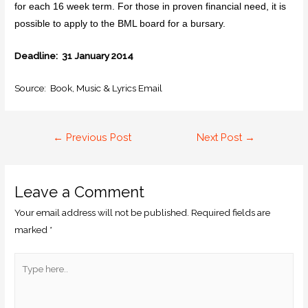
for each 16 week term. For those in proven financial need, it is
possible to apply to the BML board for a bursary.
Deadline: 31 January 2014
Source: Book, Music & Lyrics Email
←
Previous Post
Next Post
→
Leave a Comment
Your email address will not be published.
Required fields are
marked
*