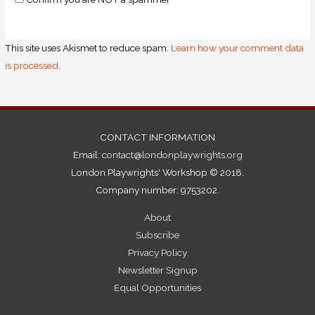
This site uses Akismet to reduce spam.
Learn how your comment data
is processed.
CONTACT INFORMATION
Email:
contact@londonplaywrights.org
London Playwrights' Workshop © 2018.
Company number: 9753202.
About
Subscribe
Privacy Policy
Newsletter Signup
Equal Opportunities