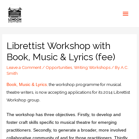
Librettist Workshop with
Book, Music & Lyrics (fee)
Leave a Comment
/
Opportunities
,
Writing Workshops
/ By
A.C.
Smith
,
the workshop programme for musical
Book, Music & Lyrics
theatre writers, is now accepting applications for its 2014 Librettist
Workshop group.
The workshop has three objectives. Firstly, to develop and
foster craft skills specific to musical theatre for emerging
practitioners. Secondly, to generate a broader, more involved
collaborative community of and for those practitioners. Thirdly,