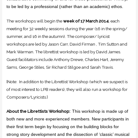
to be led by a professional (rather than an academic) ethos.
The workshops will begin the
week of 17 March 2014
, each
meeting for 32 weekly sessions during the year (16 in the spring/
summer, and 16 in the autumn). The composer/ lyricist
workshops are led by Jason Carr, David Firman , Tim Sutton and
Mark Warman. The librettist workshop is led by David James.
Guest facilitators include Anthony Drewe, Charles Hart, Jeremy
Sams, George Stiles, Sir Richard Stilgoe and Sarah Travis.
[Note: In addition to the Librettist Workshop (which we suspect is
of most interest to LPB readers), they will also run a workshop for
Composers/Lyricists.]
About the Librettists Workshop:
This workshop is made up of
both new and more experienced members. New participants in
their first term begin by focusing on the building blocks for
strong story development and the dissection of ‘classic’ musical