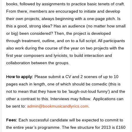
books, followed by assignments to practice basic tenets of craft.
From there, members are encouraged to initiate and develop
their own projects, always beginning with a one-page pitch. Is
this a good, strong idea? Has an audience (no matter how small
or big) been considered? Then, the project is developed
through treatment, outline, and on to a full script. All participants
also work during the course of the year on two projects with the
first year composers and lyricists, to build interaction and
collaboration between the groups.
How to apply:
Please submit a CV and 2 scenes of up to 10
pages each in length, one of which should be comedic (this is
not to mean that they have to be ‘laugh-out-loud funny’) and the
other a contrast to this. Interviews may follow. Applications can
be sent to:
admin@
bookmusicandlyrics.com
.
Fees:
Each successful candidate will be expected to commit to
the entire year’s programme. The fee structure for 2013 is £160