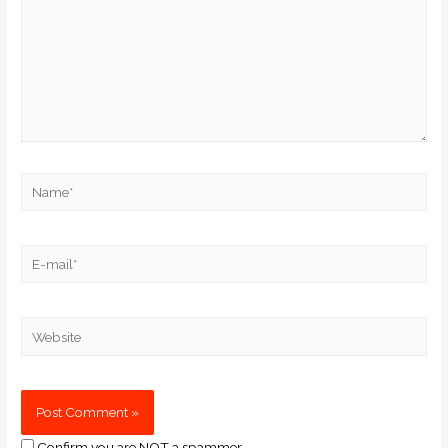
Confirm you are NOT a spammer