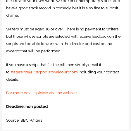
theatre and your own work. We prefer contemporary stories and
have a good track record in comedy, but it is also fine to submit
drama.
Writers must be aged 18 or over. There is no payment to writers
but those whose scripts are selected will receive feedback on their
scripts and be able to work with the director and cast on the
excerpt that will be performed.
If you have a script that fits the bill then simply email it
to
stagewrite@liverpoolsroyalcourt.com
including your contact
details.
For more details please visit the website
Deadline: non posted
Source: BBC Writers