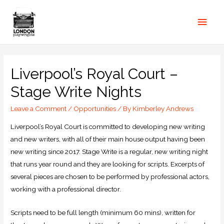
Liverpool’s Royal Court –
Stage Write Nights
Leave a Comment
/
Opportunities
/ By
Kimberley Andrews
Liverpool’s Royal Court is committed to developing new writing
and new writers, with all of their main house output having been
new writing since 2017. Stage Write is a regular, new writing night
that runs year round and they are looking for scripts. Excerpts of
several pieces are chosen to be performed by professional actors,
working with a professional director.
Scripts need to be full length (minimum 60 mins), written for