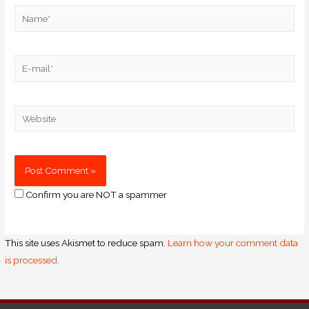
Confirm you are NOT a spammer
This site uses Akismet to reduce spam.
Learn how your comment data
is processed.