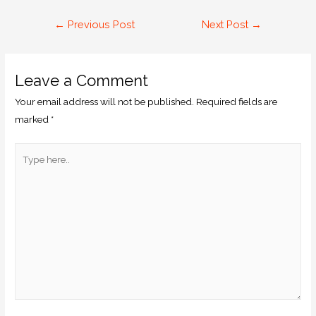
←
Previous Post
Next Post
→
Leave a Comment
Your email address will not be published.
Required fields are
marked
*