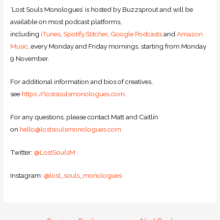
‘Lost Souls Monologues’ is hosted by Buzzsprout and will be
available on most podcast platforms,
including
iTunes
,
Spotify
,
Stitcher
,
Google Podcasts
and
Amazon
Music
, every Monday and Friday mornings, starting from Monday
9 November.
For additional information and bios of creatives,
see
https://lostsoulsmonologues.com
.
For any questions, please contact Matt and Caitlin
on
hello@lostsoulsmonologues.com
Twitter:
@LostSoulsM
Instagram:
@lost_souls_monologues