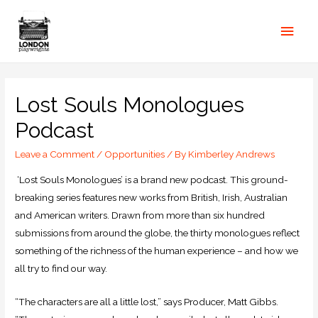
Lost Souls Monologues
Podcast
Leave a Comment
/
Opportunities
/ By
Kimberley Andrews
‘Lost Souls Monologues’ is a brand new podcast. This ground-
breaking series features new works from British, Irish, Australian
and American writers. Drawn from more than six hundred
submissions from around the globe, the thirty monologues reflect
something of the richness of the human experience – and how we
all try to find our way.
“The characters are all a little lost,” says Producer, Matt Gibbs.