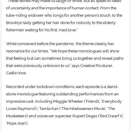
“These stories may make us laugh or smile, but all speak to ideas
of uncertainty and the importance of human contact. From the
tube-riding widower who longs for another person’s touch, to the
Brooklyn lady getting her hair done for nobody, to the elderly
fisherman waiting for his first, mad love.”
While conceived before the pandemic, the theme clearly has
resonance for our times. “We hope these monologues will show
that feeling lost can sometimes bring us together and reveal paths
that were previously unknown to us” says Creative Producer,
Caitlin Ince.
Recorded under lockdown conditions, each episode is a stand-
alone monologue featuring outstanding performances from an
impressive cast, including Maggie Wheeler (‘Friends’, ‘Everybody
Loves Raymond’), Tamla Kari (‘The Inbetweeners Movie’, ‘The
Musketeers’) and voiceover superstar Rupert Degas (‘Red Dwarf X’,
‘Pope Joan’).