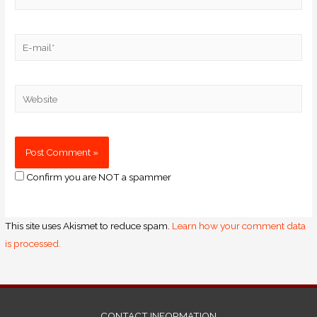
Confirm you are NOT a spammer
This site uses Akismet to reduce spam.
Learn how your comment data
is processed.
CONTACT INFORMATION