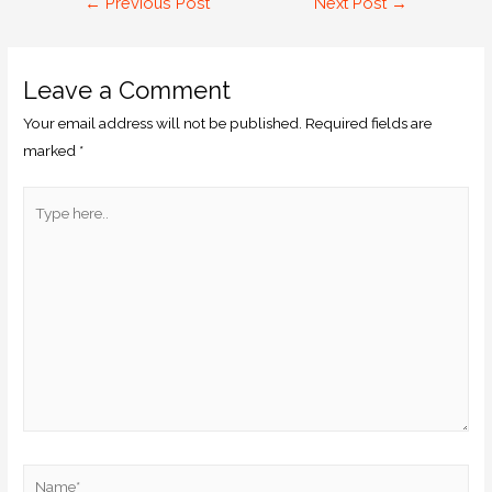
←
Previous Post
Next Post
→
Leave a Comment
Your email address will not be published.
Required fields are
marked
*