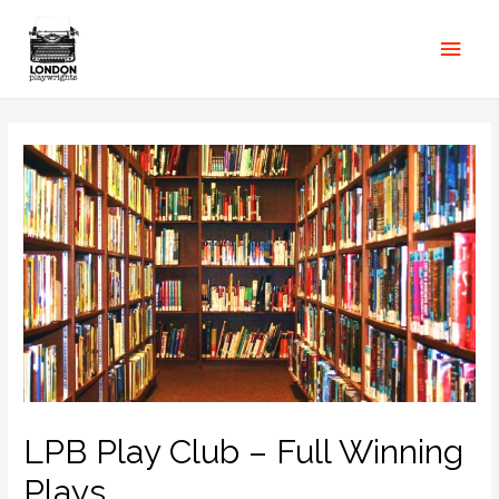
LPB Play Club – Full Winning
Plays