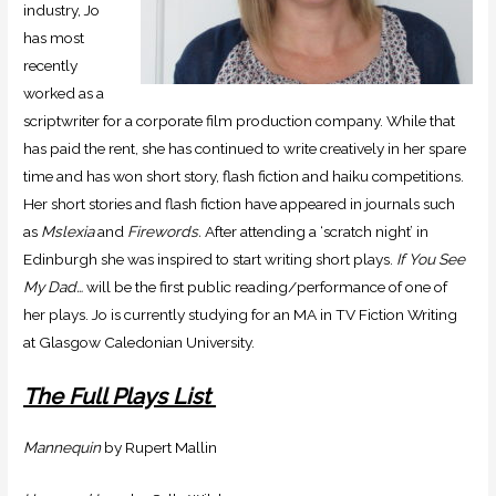
industry, Jo
has most
recently
worked as a
scriptwriter for a corporate film production company. While that
has paid the rent, she has continued to write creatively in her spare
time and has won short story, flash fiction and haiku competitions.
Her short stories and flash fiction have appeared in journals such
as
Mslexia
and
Firewords.
After attending a ‘scratch night’ in
Edinburgh she was inspired to start writing short plays.
If You See
My Dad…
will be the first public reading/performance of one of
her plays. Jo is currently studying for an MA in TV Fiction Writing
at Glasgow Caledonian University.
The Full Plays List
Mannequin
by Rupert Mallin