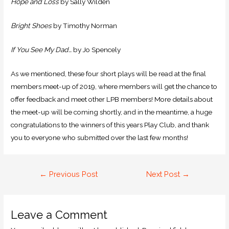
Hope and Loss
by Sally Wilden
Bright Shoes
by Timothy Norman
If You See My Dad…
by Jo Spencely
As we mentioned, these four short plays will be read at the final
members meet-up of 2019, where members will get the chance to
offer feedback and meet other LPB members! More details about
the meet-up will be coming shortly, and in the meantime, a huge
congratulations to the winners of this years Play Club, and thank
you to everyone who submitted over the last few months!
←
Previous Post
Next Post
→
Leave a Comment