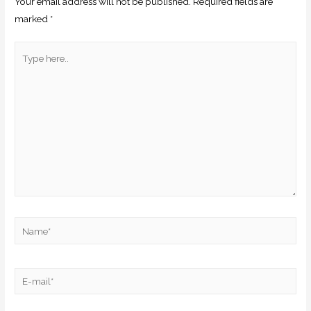
Your email address will not be published.
Required fields are
marked
*