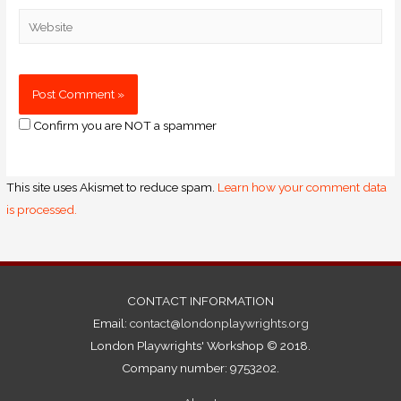
Confirm you are NOT a spammer
This site uses Akismet to reduce spam.
Learn how your comment data
is processed.
CONTACT INFORMATION
Email:
contact@londonplaywrights.org
London Playwrights' Workshop © 2018.
Company number: 9753202.