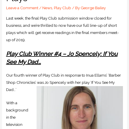
Leave a Comment
/
News
,
Play Club
/ By
George Bailey
Last week, the final Play Club submission window closed for
business, and we’re thrilled to now have our full line-up of short
plays which will get receive readings in the final members meet-
up of 2019.
Play Club Winner #4 – Jo Spencely: If You
See My Dad…
Our fourth winner of Play Club in response to Inua Ellams’ ‘Barber
Shop Chronicles’ was Jo Spencely with her play ‘If You See My
Dad…’
With a
background
in the
television