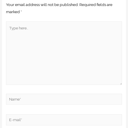
Your email address will not be published.
Required fields are
marked
*