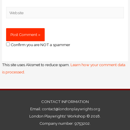
Confirm you are NOT a spammer
This site uses Akismet to reduce spam.
Learn how your comment data
is processed.
CONTACT INFORMATION
Email:
contact@londonplaywrights.org
London Playwrights' Workshop © 2018.
Company number: 9753202.