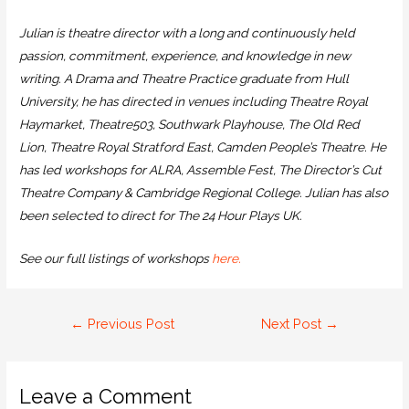
Julian is theatre director with a long and continuously held
passion, commitment, experience, and knowledge in new
writing. A Drama and Theatre Practice graduate from Hull
University, he has directed in venues including Theatre Royal
Haymarket, Theatre503, Southwark Playhouse, The Old Red
Lion, Theatre Royal Stratford East, Camden People’s Theatre. He
has led workshops for ALRA, Assemble Fest, The Director’s Cut
Theatre Company & Cambridge Regional College. Julian has also
been selected to direct for The 24 Hour Plays UK.
See our full listings of workshops
here.
←
Previous Post
Next Post
→
Leave a Comment