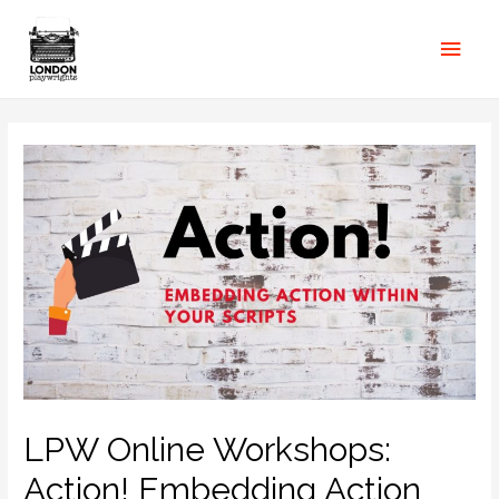
LPW Online Workshops:
Action! Embedding Action