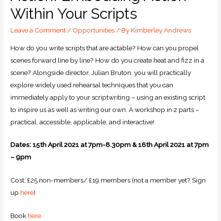
Within Your Scripts
Leave a Comment
/
Opportunities
/ By
Kimberley Andrews
How do you write scripts that are actable? How can you propel
scenes forward line by line? How do you create heat and fizz in a
scene? Alongside director, Julian Bruton, you will practically
explore widely used rehearsal techniques that you can
immediately apply to your scriptwriting – using an existing script
to inspire us as well as writing our own. A workshop in 2 parts –
practical, accessible, applicable, and interactive!
Dates: 15th April 2021 at 7pm-8.30pm & 16th April 2021 at 7pm
– 9pm
Cost: £25 non-members/ £19 members (not a member yet? Sign
up
here
)
Book
here.