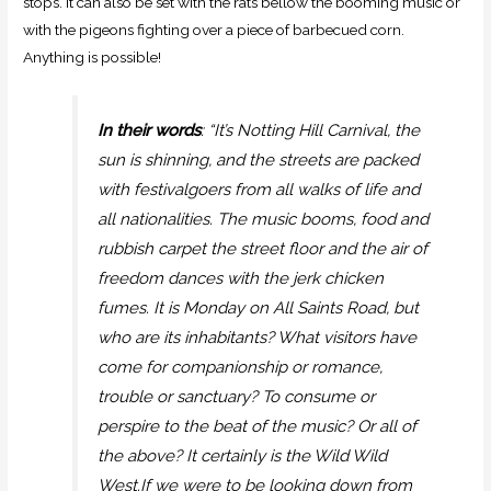
stops. It can also be set with the rats bellow the booming music or
with the pigeons fighting over a piece of barbecued corn.
Anything is possible!
In their words
: “It’s Notting Hill Carnival, the
sun is shinning, and the streets are packed
with festivalgoers from all walks of life and
all nationalities. The music booms, food and
rubbish carpet the street floor and the air of
freedom dances with the jerk chicken
fumes. It is Monday on All Saints Road, but
who are its inhabitants? What visitors have
come for companionship or romance,
trouble or sanctuary? To consume or
perspire to the beat of the music? Or all of
the above? It certainly is the Wild Wild
West.If we were to be looking down from