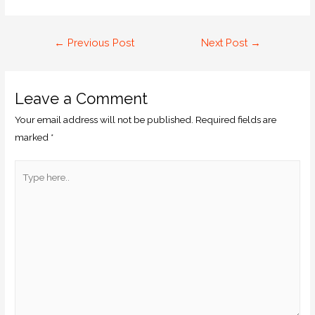
←
Previous Post
Next Post
→
Leave a Comment
Your email address will not be published.
Required fields are
marked
*