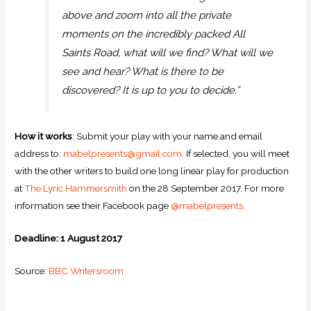
above and zoom into all the private
moments on the incredibly packed All
Saints Road, what will we find? What will we
see and hear? What is there to be
discovered? It is up to you to decide.”
How it works
: Submit your play with your name and email
address to:
mabelpresents@gmail.com.
If selected, you will meet
with the other writers to build one long linear play for production
at
The Lyric Hammersmith
on the 28 September 2017. For more
information see their Facebook page
@mabelpresents.
Deadline: 1 August 2017
Source:
BBC Writersroom