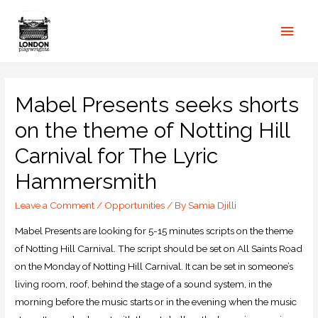
Mabel Presents seeks shorts
on the theme of Notting Hill
Carnival for The Lyric
Hammersmith
Leave a Comment
/
Opportunities
/ By
Samia Djilli
Mabel Presents are looking for 5-15 minutes scripts on the theme
of Notting Hill Carnival. The script should be set on All Saints Road
on the Monday of Notting Hill Carnival. It can be set in someone’s
living room, roof, behind the stage of a sound system, in the
morning before the music starts or in the evening when the music