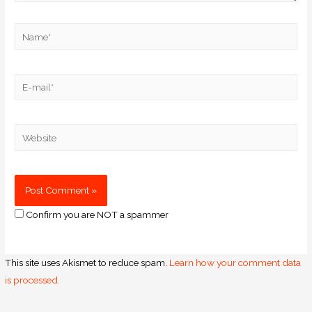
Confirm you are NOT a spammer
This site uses Akismet to reduce spam.
Learn how your comment data
is processed.