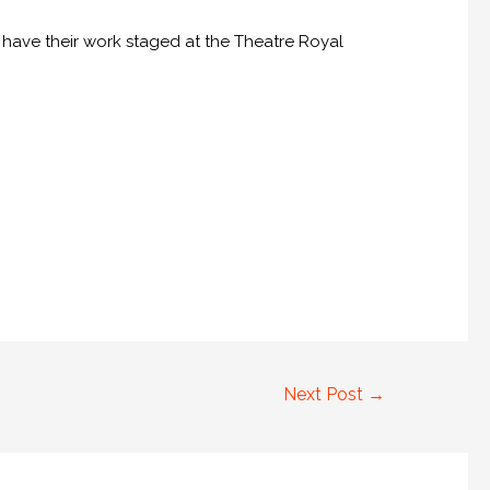
o have their work staged at the Theatre Royal
Next Post
→