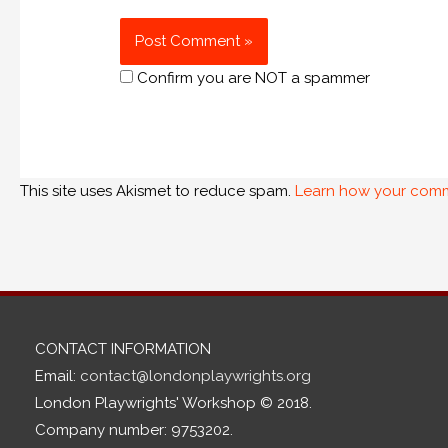
Confirm you are NOT a spammer
This site uses Akismet to reduce spam.
Learn how your comm
CONTACT INFORMATION
Email:
contact@londonplaywrights.org
London Playwrights' Workshop © 2018.
Company number: 9753202.