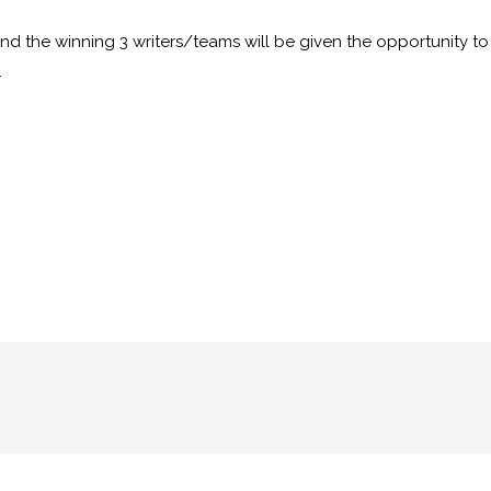
nd the winning 3 writers/teams will be given the opportunity t
.