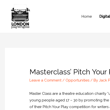
Home
Digit
Masterclass’ Pitch Your
Leave a Comment
/
Opportunities
/ By
Jack 
Master Class are a theatre education charity 
young people aged 17 – 30 by promoting the st
of their Pitch Your Play competition for writers