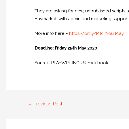
They are asking for new, unpublished scripts a
Haymarket, with admin and marketing support
More info here –
https://bit.ly/PitchYourPlay
Deadline: Friday 29th May 2020
Source: PLAYWRITING UK Facebook
←
Previous Post