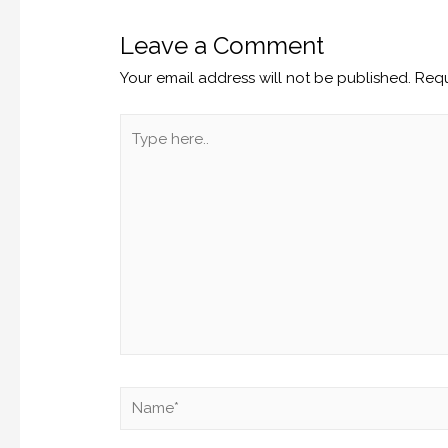
Leave a Comment
Your email address will not be published.
Requ