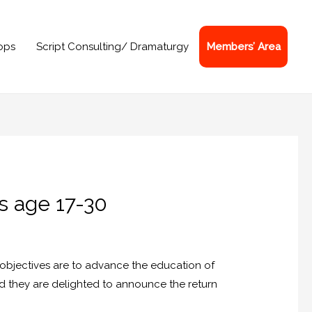
ops
Script Consulting/ Dramaturgy
Members’ Area
s age 17-30
e objectives are to advance the education of
nd they are delighted to announce the return