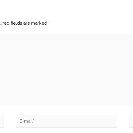
ired fields are marked
*