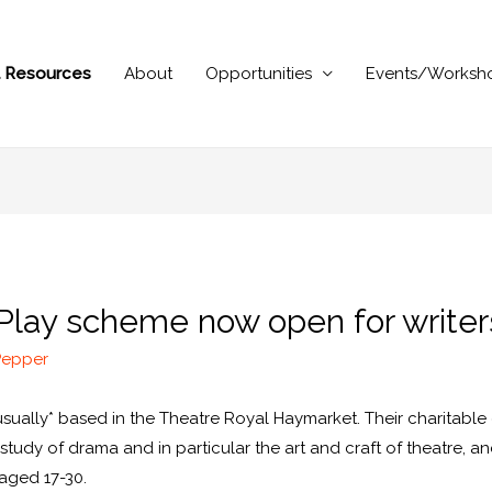
al Resources
About
Opportunities
Events/Worksh
 Play scheme now open for writer
Pepper
*usually* based in the Theatre Royal Haymarket. Their charitabl
udy of drama and in particular the art and craft of theatre, a
 aged 17-30.