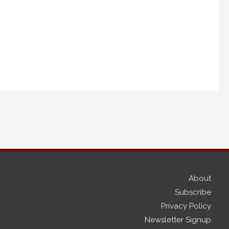
About
Subscribe
Privacy Policy
Newsletter Signup